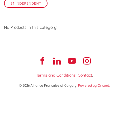
B1 INDEPENDENT
No Products in this category!
Terms and Conditions
.
Contact
.
© 2026 Alliance Française of Calgary.
Powered by Oncord.