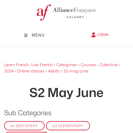
LOGIN
MENU
Learn French, Live French
›
Categories
›
Courses
›
Collective
›
2024
›
Online-classes
›
Adults
›
S2-may-june
S2 May June
Sub Categories
A1 DISCOVERY
A2 ELEMENTARY