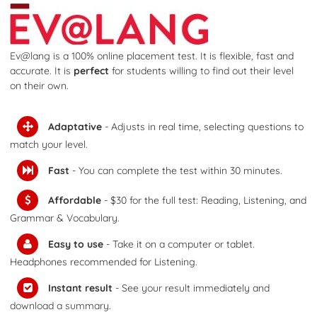
Ev@lang is a 100% online placement test. It is flexible, fast and
accurate. It is
perfect
for students willing to find out their level
on their own.
Adaptative
-
Adjusts in real time, selecting questions to
match your level.
Fast
- You can complete the test within 30 minutes.
Affordable
-
$30 for the full test: Reading, Listening, and
Grammar & Vocabulary.
Easy to use
- Take it on a computer or tablet.
Headphones recommended for Listening.
Instant result
- See your result immediately and
download a summary.