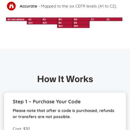
Accurate
- Mapped to the six CEFR levels (A1 to C2).
How It Works
Step 1 – Purchase Your Code
Please note that after a code is purchased, refunds
or transfers are not possible.
Cost: $30