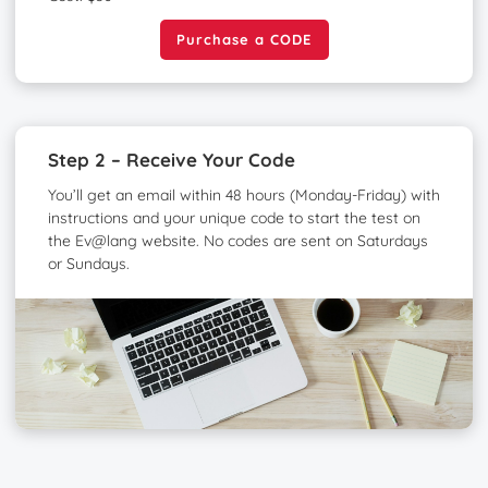
Purchase a CODE
Purchase a CODE
Step 2 – Receive Your Code
You’ll get an email within 48 hours (Monday-Friday) with
instructions and your unique code to start the test on
the Ev@lang website. No codes are sent on Saturdays
or Sundays.