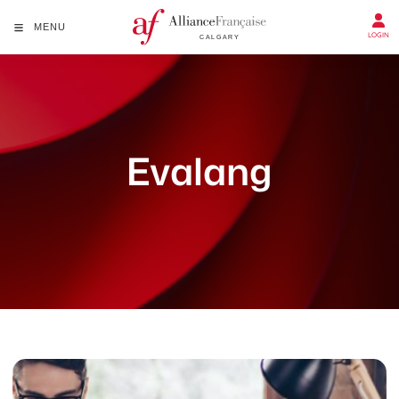
MENU
LOGIN
Evalang