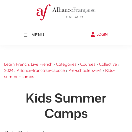
LOGIN
MENU
Learn French, Live French
›
Categories
›
Courses
›
Collective
›
2024
›
Alliance-francaise-cspace
›
Pre-schoolers-5-6
›
Kids-
summer-camps
Kids Summer
Camps