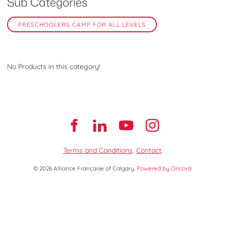
Sub Categories
PRESCHOOLERS CAMP FOR ALL LEVELS
No Products in this category!
Terms and Conditions
.
Contact
.
© 2026 Alliance Française of Calgary.
Powered by Oncord.