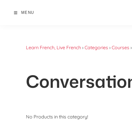
MENU
Learn French, Live French
›
Categories
›
Courses
Conversatio
No Products in this category!