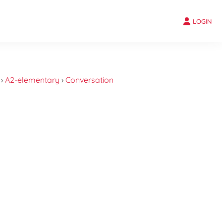
LOGIN
›
A2-elementary
›
Conversation