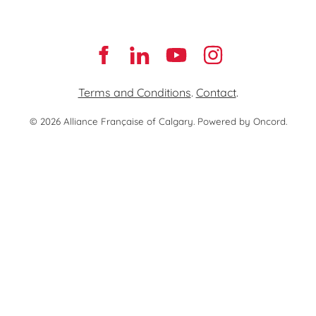
Terms and Conditions
.
Contact
.
© 2026 Alliance Française of Calgary.
Powered by Oncord.