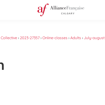
›
Collective
›
2023-27357
›
Online-classes
›
Adults
›
July-august
n