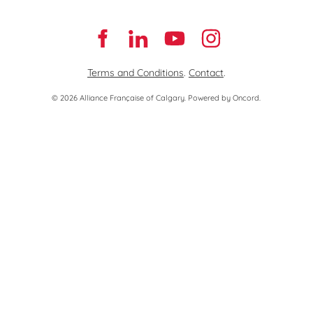
Terms and Conditions
.
Contact
.
© 2026 Alliance Française of Calgary.
Powered by Oncord.