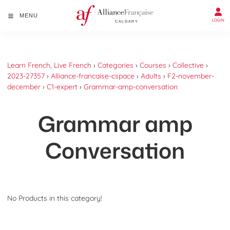
MENU
LOGIN
Learn French, Live French
›
Categories
›
Courses
›
Collective
›
2023-27357
›
Alliance-francaise-cspace
›
Adults
›
F2-november-
december
›
C1-expert
›
Grammar-amp-conversation
Grammar amp
Conversation
No Products in this category!