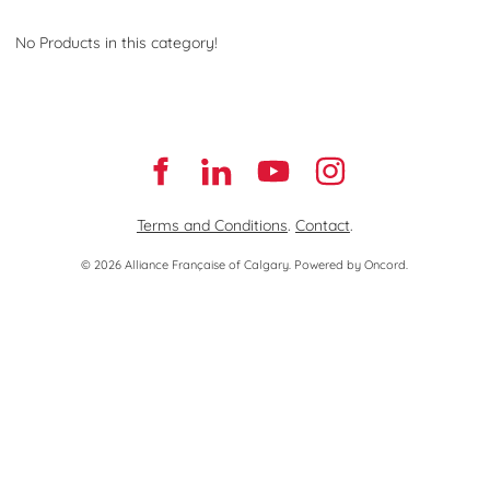
No Products in this category!
Terms and Conditions
.
Contact
.
© 2026 Alliance Française of Calgary.
Powered by Oncord.