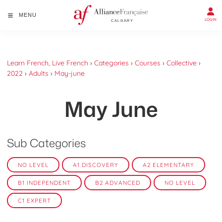
MENU
LOGIN
Learn French, Live French
›
Categories
›
Courses
›
Collective
›
2022
›
Adults
›
May-june
May June
Sub Categories
NO LEVEL
A1 DISCOVERY
A2 ELEMENTARY
B1 INDEPENDENT
B2 ADVANCED
NO LEVEL
C1 EXPERT