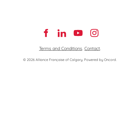
Terms and Conditions
.
Contact
.
© 2026 Alliance Française of Calgary.
Powered by Oncord.