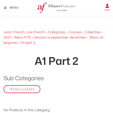
MENU
LOGIN
Learn French, Live French
›
Categories
›
Courses
›
Collective
›
2021
›
Teens-11-15
›
Session-a-september-december
›
Teens-a1-
beginner
›
A1-part-2
A1 Part 2
Sub Categories
TEENS CLASSES
No Products in this category!