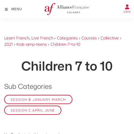
MENU
LOGIN
Learn French, Live French
›
Categories
›
Courses
›
Collective
›
2021
›
Kids-amp-teens
›
Children-7-to-10
Children 7 to 10
Sub Categories
SESSION B JANUARY MARCH
SESSION C APRIL JUNE