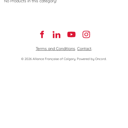
No Products in this category!
Terms and Conditions
.
Contact
.
© 2026 Alliance Française of Calgary.
Powered by Oncord.