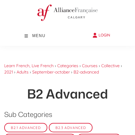
LOGIN
MENU
Learn French, Live French
›
Categories
›
Courses
›
Collective
›
2021
›
Adults
›
September-october
›
B2-advanced
B2 Advanced
Sub Categories
B2.1 ADVANCED
B2.3 ADVANCED