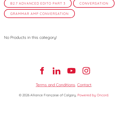
B2.7 ADVANCED EDITO PART 3
CONVERSATION
GRAMMAR AMP CONVERSATION
No Products in this category!
Terms and Conditions
.
Contact
.
© 2026 Alliance Française of Calgary.
Powered by Oncord.