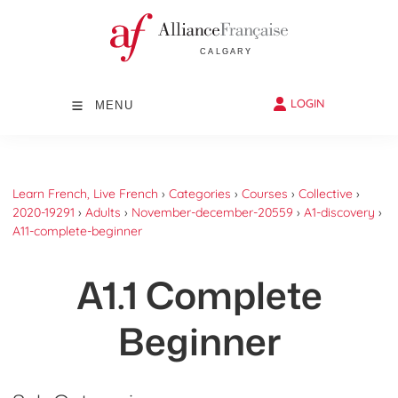
LOGIN
MENU
Learn French, Live French
›
Categories
›
Courses
›
Collective
›
2020-19291
›
Adults
›
November-december-20559
›
A1-discovery
›
A11-complete-beginner
A1.1 Complete
Beginner