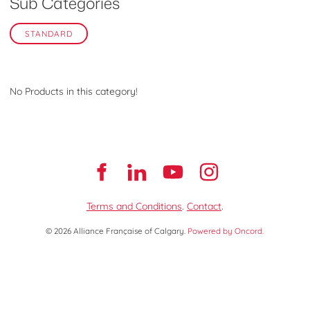
Sub Categories
STANDARD
No Products in this category!
Terms and Conditions
.
Contact
.
© 2026 Alliance Française of Calgary.
Powered by Oncord.