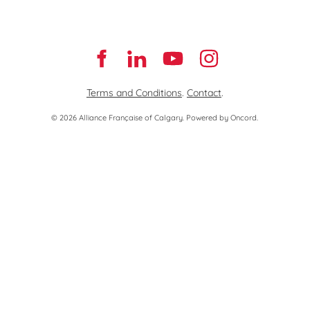
Terms and Conditions
.
Contact
.
© 2026 Alliance Française of Calgary.
Powered by Oncord.