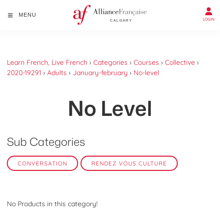
MENU
LOGIN
Learn French, Live French
›
Categories
›
Courses
›
Collective
›
2020-19291
›
Adults
›
January-february
›
No-level
No Level
Sub Categories
CONVERSATION
RENDEZ VOUS CULTURE
No Products in this category!