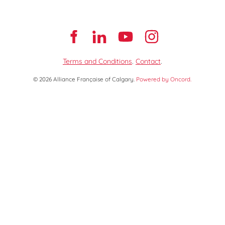
Terms and Conditions
.
Contact
.
© 2026 Alliance Française of Calgary.
Powered by Oncord.