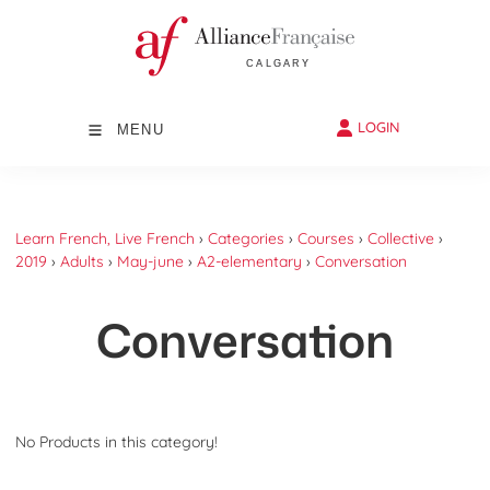
LOGIN
MENU
Learn French, Live French
›
Categories
›
Courses
›
Collective
›
2019
›
Adults
›
May-june
›
A2-elementary
›
Conversation
Conversation
No Products in this category!