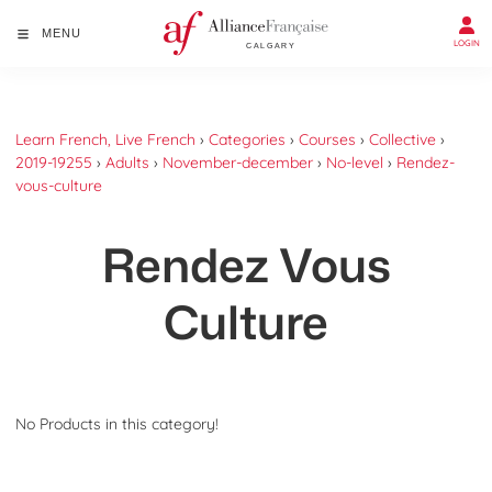
MENU
LOGIN
Learn French, Live French
›
Categories
›
Courses
›
Collective
›
2019-19255
›
Adults
›
November-december
›
No-level
›
Rendez-
vous-culture
Rendez Vous
Culture
No Products in this category!