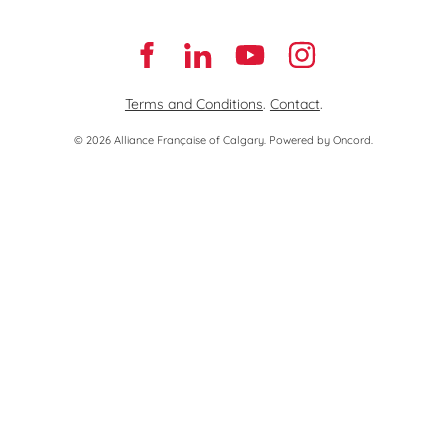
Terms and Conditions
.
Contact
.
© 2026 Alliance Française of Calgary.
Powered by Oncord.