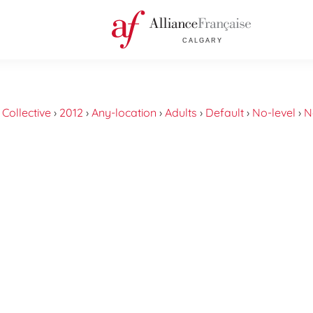
›
Collective
›
2012
›
Any-location
›
Adults
›
Default
›
No-level
›
N