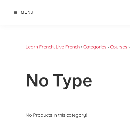
MENU
Learn French, Live French
›
Categories
›
Courses
No Type
No Products in this category!