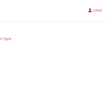
LOGIN
o-type