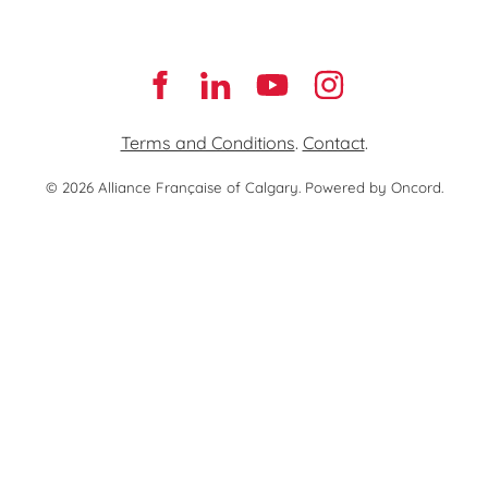
Terms and Conditions
.
Contact
.
© 2026 Alliance Française of Calgary.
Powered by Oncord.