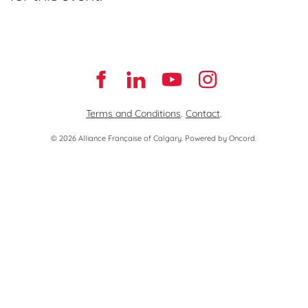
Terms and Conditions
.
Contact
.
© 2026 Alliance Française of Calgary.
Powered by Oncord.