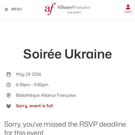
MENU
LOGIN
Soirée Ukraine
May 29 2026
6:30pm
-
9:00pm
Bibliothèque Alliance Française
Sorry, event is full
Sorry, you've missed the RSVP deadline
for this event.