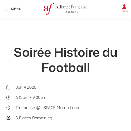
MENU
LOGIN
Soirée Histoire du
Football
Jun 4 2026
6:15pm
-
9:00pm
Treehouse @ cSPACE Marda Loop
8 Places Remaining