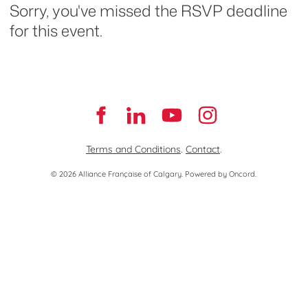
Sorry, you've missed the RSVP deadline
for this event.
Terms and Conditions
.
Contact
.
© 2026 Alliance Française of Calgary.
Powered by Oncord.