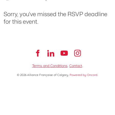
Sorry, you've missed the RSVP deadline
for this event.
Terms and Conditions
.
Contact
.
© 2026 Alliance Française of Calgary.
Powered by Oncord.