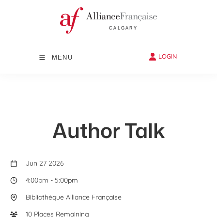
LOGIN
MENU
Author Talk
Jun 27 2026
4:00pm
-
5:00pm
Bibliothèque Alliance Française
10 Places Remaining