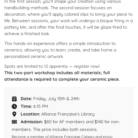
In the first session, you'll shape your creation using various
handbuilding methods. The second session focuses on
decoration, where you'll apply colored slips to bring your piece to
life. Between sessions, your work will undergo a bisque firing in a
pottery kiln, and after the final touches, it will be glaze-fired to
achieve a finished look.​
This hands-on experience offers a simple introduction to
ceramics, allowing you to learn, create, and take home a
personalized ceramic artwork.
Spots are limited to 12
apprentis
— register now!
This two-part workshop includes all materials; full
attendance is required to complete your ceramic piece.
Date:
Friday, July 10th & 24th
Time:
6:15 PM
Location:
Alliance Française's Library
Admission:
$80 for AF members and $140 for non-
members. The price includes both sessions.
Become a member of Alliance Française Calgary and enjoy