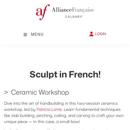
LOGIN
MENU
Sculpt in French!
> Ceramic Workshop
Dive into the art of handbuilding in this two-session ceramics
workshop, led by
Patricia Lortie
. Learn fundamental techniques
like slab building, pinching, coiling, and carving to craft your own
unique piece — in this case, a small bowl.​