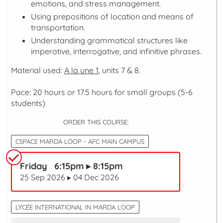
emotions, and stress management.
Using prepositions of location and means of
transportation.
Understanding grammatical structures like
imperative, interrogative, and infinitive phrases.
Material used:
A la une 1
, units 7 & 8.
Pace: 20 hours or 17.5 hours for small groups (5-6
students)
ORDER THIS COURSE:
CSPACE MARDA LOOP - AFC MAIN CAMPUS
Friday 6:15pm ▸ 8:15pm
25 Sep 2026 ▸ 04 Dec 2026
LYCÉE INTERNATIONAL IN MARDA LOOP