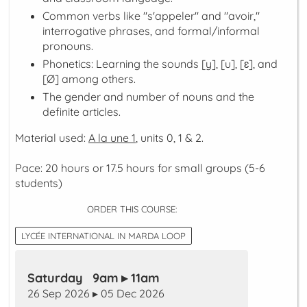
Common verbs like "s'appeler" and "avoir,"
interrogative phrases, and formal/informal
pronouns.
Phonetics: Learning the sounds [y], [u], [ɛ], and
[Ø] among others.
The gender and number of nouns and the
definite articles.
Material used:
A la une 1
, units 0, 1 & 2.
Pace: 20 hours or 17.5 hours for small groups (5-6
students)
ORDER THIS COURSE:
LYCÉE INTERNATIONAL IN MARDA LOOP
Saturday 9am ▸ 11am
26 Sep 2026 ▸ 05 Dec 2026