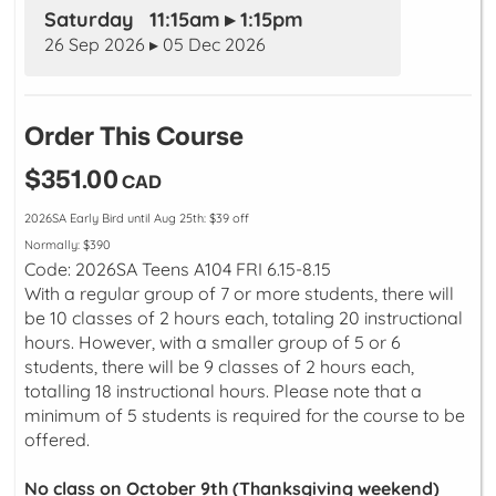
Saturday 11:15am ▸ 1:15pm
26 Sep 2026 ▸ 05 Dec 2026
Order This Course
$351.00
CAD
2026SA Early Bird until Aug 25th: $39 off
Normally: $390
Code: 2026SA Teens A104 FRI 6.15-8.15
With a regular group of 7 or more students, there will
be 10 classes of 2 hours each, totaling 20 instructional
hours. However, with a smaller group of 5 or 6
students, there will be 9 classes of 2 hours each,
totalling 18 instructional hours. Please note that a
minimum of 5 students is required for the course to be
offered.
No class on October 9th (Thanksgiving weekend)