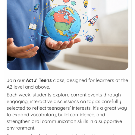
Join our
Actu’ Teens
class, designed for learners at the
A2 level and above.
Each week, students explore current events through
engaging, interactive discussions on topics carefully
selected to reflect teenagers’ interests. It’s a great way
to expand vocabulary, build confidence, and
strengthen oral communication skills in a supportive
environment.