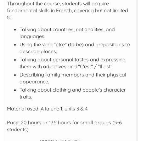
Throughout the course, students will acquire
fundamental skills in French, covering but not limited
to:
Talking about countries, nationalities, and
languages.
Using the verb "être" (to be) and prepositions to
describe places.
Talking about personal tastes and expressing
them with adjectives and "C'est" / "Il est".
Describing family members and their physical
appearance.
Talking about clothing and people's character
traits.
Material used:
A la une 1
, units 3 & 4.
Pace: 20 hours or 17.5 hours for small groups (5-6
students)