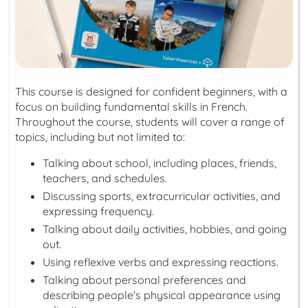
This course is designed for confident beginners, with a
focus on building fundamental skills in French.
Throughout the course, students will cover a range of
topics, including but not limited to:
Talking about school, including places, friends,
teachers, and schedules.
Discussing sports, extracurricular activities, and
expressing frequency.
Talking about daily activities, hobbies, and going
out.
Using reflexive verbs and expressing reactions.
Talking about personal preferences and
describing people's physical appearance using