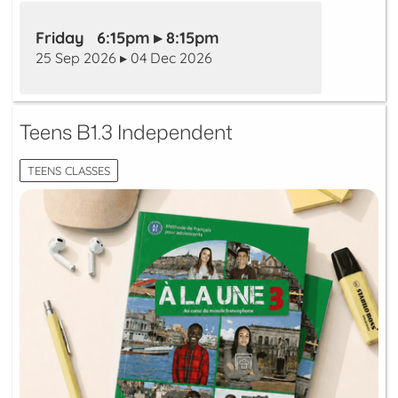
Friday 6:15pm ▸ 8:15pm
25 Sep 2026 ▸ 04 Dec 2026
Teens B1.3 Independent
TEENS CLASSES