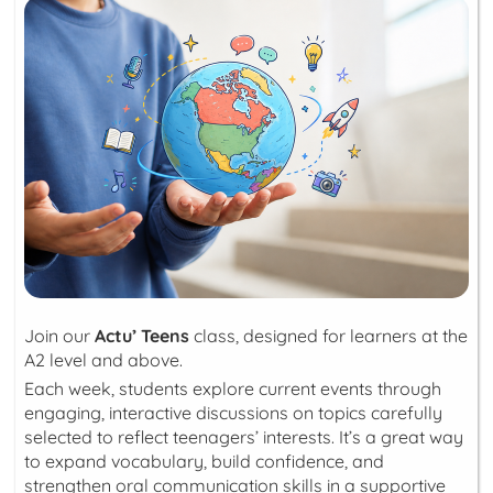
Join our
Actu’ Teens
class, designed for learners at the
A2 level and above.
Each week, students explore current events through
engaging, interactive discussions on topics carefully
selected to reflect teenagers’ interests. It’s a great way
to expand vocabulary, build confidence, and
strengthen oral communication skills in a supportive