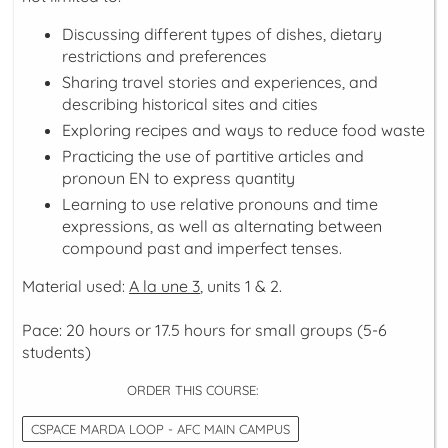
Discussing different types of dishes, dietary
restrictions and preferences
Sharing travel stories and experiences, and
describing historical sites and cities
Exploring recipes and ways to reduce food waste
Practicing the use of partitive articles and
pronoun EN to express quantity
Learning to use relative pronouns and time
expressions, as well as alternating between
compound past and imperfect tenses.
Material used:
A la une 3
, units 1 & 2.
Pace: 20 hours or 17.5 hours for small groups (5-6
students)
ORDER THIS COURSE:
CSPACE MARDA LOOP - AFC MAIN CAMPUS