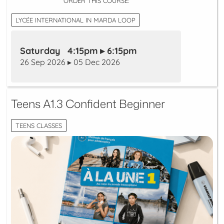
ORDER THIS COURSE:
LYCÉE INTERNATIONAL IN MARDA LOOP
Saturday 4:15pm ▸ 6:15pm
26 Sep 2026 ▸ 05 Dec 2026
Teens A1.3 Confident Beginner
TEENS CLASSES