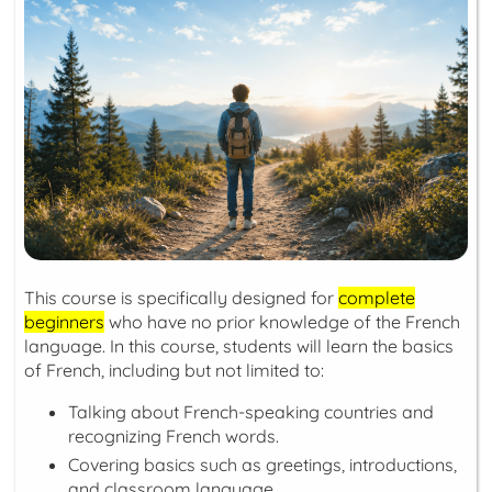
This course is specifically designed for
complete
beginners
who have no prior knowledge of the French
language. In this course, students will learn the basics
of French, including but not limited to:
Talking about French-speaking countries and
recognizing French words.
Covering basics such as greetings, introductions,
and classroom language.