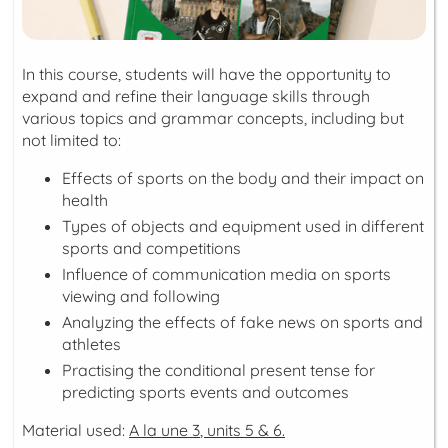
In this course, students will have the opportunity to
expand and refine their language skills through
various topics and grammar concepts, including but
not limited to:
Effects of sports on the body and their impact on
health
Types of objects and equipment used in different
sports and competitions
Influence of communication media on sports
viewing and following
Analyzing the effects of fake news on sports and
athletes
Practising the conditional present tense for
predicting sports events and outcomes
Material used:
A la une 3
, units 5 & 6.