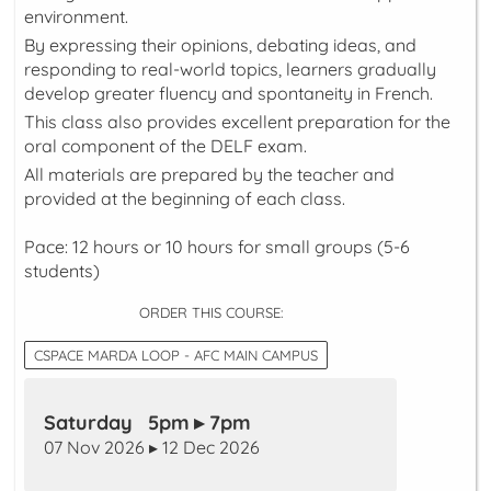
environment.
By expressing their opinions, debating ideas, and
responding to real-world topics, learners gradually
develop greater fluency and spontaneity in French.
This class also provides excellent preparation for the
oral component of the DELF exam.
All materials are prepared by the teacher and
provided at the beginning of each class.
Pace: 12 hours or 10 hours for small groups (5-6
students)
ORDER THIS COURSE:
CSPACE MARDA LOOP - AFC MAIN CAMPUS
Saturday 5pm ▸ 7pm
07 Nov 2026 ▸ 12 Dec 2026