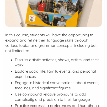
In this course, students will have the opportunity to
expand and refine their language skills through
various topics and grammar concepts, including but
not limited to:
Discuss artistic activities, shows, artists, and their
work
Explore social life, family events, and personal
experiences
Engage in historical conversations about events,
timelines, and significant figures
Use compound relative pronouns to add
complexity and precision to their language
Practice expressing preferences and hypothetical