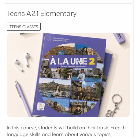
Teens A2.1 Elementary
TEENS CLASSES
In this course, students will build on their basic French
language skills and learn about various topics,