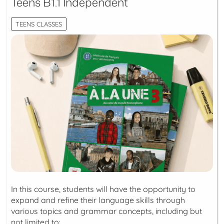
Teens B1.1 Independent
TEENS CLASSES
In this course, students will have the opportunity to
expand and refine their language skills through
various topics and grammar concepts, including but
not limited to: