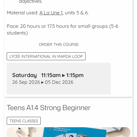
adjectives.
Material used:
A La Une 1
, units 5 & 6.
Pace: 20 hours or 17.5 hours for small groups (5-6
students)
ORDER THIS COURSE:
LYCÉE INTERNATIONAL IN MARDA LOOP
Saturday 11:15am ▸ 1:15pm
26 Sep 2026 ▸ 05 Dec 2026
Teens A1.4 Strong Beginner
TEENS CLASSES