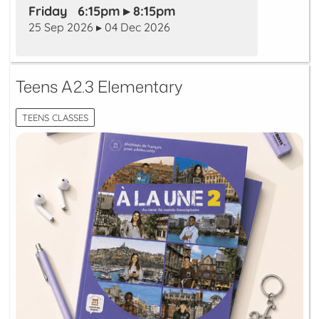
Friday 6:15pm ▸ 8:15pm
25 Sep 2026 ▸ 04 Dec 2026
Teens A2.3 Elementary
TEENS CLASSES