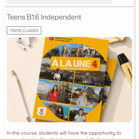
Teens B1.6 Independent
TEENS CLASSES
In this course, students will have the opportunity to