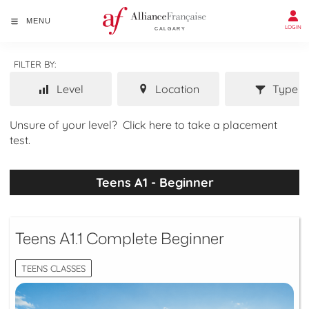
MENU
LOGIN
FILTER BY:
Level
Location
Type
Unsure of your level?
Click here to take a placement
test.
Teens A1 - Beginner
Teens A1.1 Complete Beginner
TEENS CLASSES