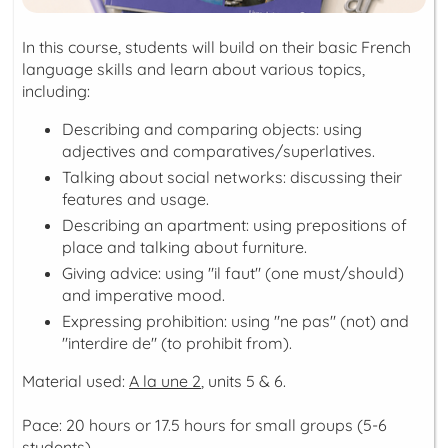
In this course, students will build on their basic French
language skills and learn about various topics,
including:
Describing and comparing objects: using
adjectives and comparatives/superlatives.
Talking about social networks: discussing their
features and usage.
Describing an apartment: using prepositions of
place and talking about furniture.
Giving advice: using "il faut" (one must/should)
and imperative mood.
Expressing prohibition: using "ne pas" (not) and
"interdire de" (to prohibit from).
Material used:
A la une 2
, units 5 & 6.
Pace: 20 hours or 17.5 hours for small groups (5-6
students)