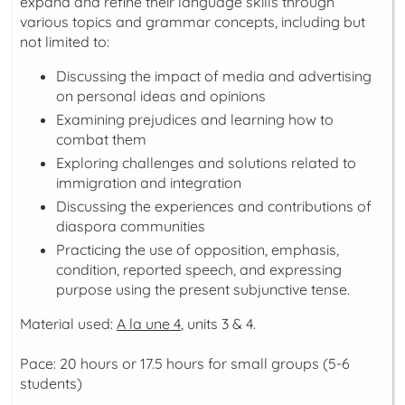
expand and refine their language skills through
various topics and grammar concepts, including but
not limited to:
Discussing the impact of media and advertising
on personal ideas and opinions
Examining prejudices and learning how to
combat them
Exploring challenges and solutions related to
immigration and integration
Discussing the experiences and contributions of
diaspora communities
Practicing the use of opposition, emphasis,
condition, reported speech, and expressing
purpose using the present subjunctive tense.
Material used:
A la une 4
, units 3 & 4.
Pace: 20 hours or 17.5 hours for small groups (5-6
students)