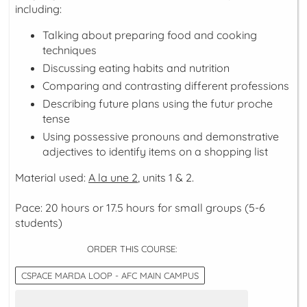
including:
Talking about preparing food and cooking
techniques
Discussing eating habits and nutrition
Comparing and contrasting different professions
Describing future plans using the futur proche
tense
Using possessive pronouns and demonstrative
adjectives to identify items on a shopping list
Material used:
A la une 2
, units 1 & 2.
Pace: 20 hours or 17.5 hours for small groups (5-6
students)
ORDER THIS COURSE:
CSPACE MARDA LOOP - AFC MAIN CAMPUS