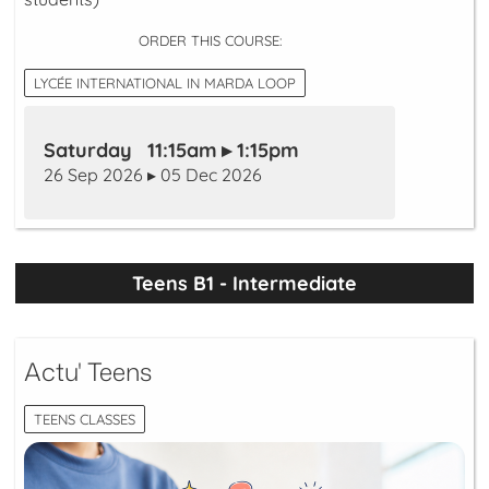
ORDER THIS COURSE:
LYCÉE INTERNATIONAL IN MARDA LOOP
Saturday 11:15am ▸ 1:15pm
26 Sep 2026 ▸ 05 Dec 2026
Teens B1 - Intermediate
Actu' Teens
TEENS CLASSES