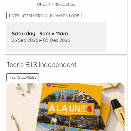
ORDER THIS COURSE:
LYCÉE INTERNATIONAL IN MARDA LOOP
Saturday 9am ▸ 11am
26 Sep 2026 ▸ 05 Dec 2026
Teens B1.8 Independent
TEENS CLASSES