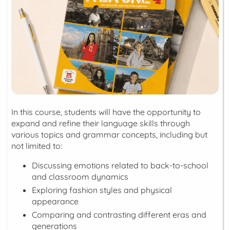
In this course, students will have the opportunity to
expand and refine their language skills through
various topics and grammar concepts, including but
not limited to:
Discussing emotions related to back-to-school
and classroom dynamics
Exploring fashion styles and physical
appearance
Comparing and contrasting different eras and
generations