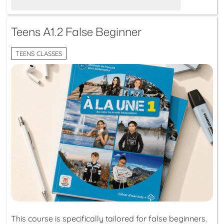
Teens A1.2 False Beginner
TEENS CLASSES
This course is specifically tailored for false beginners.