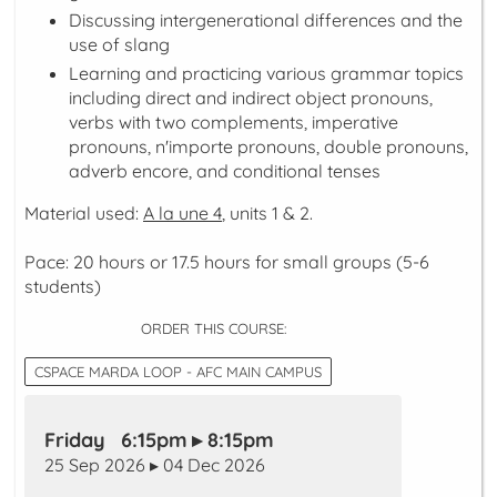
Discussing intergenerational differences and the
use of slang
Learning and practicing various grammar topics
including direct and indirect object pronouns,
verbs with two complements, imperative
pronouns, n'importe pronouns, double pronouns,
adverb encore, and conditional tenses
Material used:
A la une 4
, units 1 & 2.
Pace: 20 hours or 17.5 hours for small groups (5-6
students)
ORDER THIS COURSE:
CSPACE MARDA LOOP - AFC MAIN CAMPUS
Friday 6:15pm ▸ 8:15pm
25 Sep 2026 ▸ 04 Dec 2026