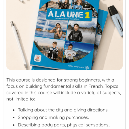
This course is designed for strong beginners, with a
focus on building fundamental skills in French. Topics
covered in this course will include a variety of subjects,
not limited to:
Talking about the city and giving directions.
Shopping and making purchases.
Describing body parts, physical sensations,