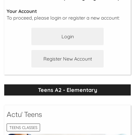
Your Account
To proceed, please login or register a new account:
Login
Register New Account
Teens A2 - Elementary
Actu' Teens
TEENS CLASSES