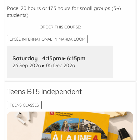
Pace: 20 hours or 17.5 hours for small groups (5-6
students)
ORDER THIS COURSE:
LYCÉE INTERNATIONAL IN MARDA LOOP
Saturday 4:15pm ▸ 6:15pm
26 Sep 2026 ▸ 05 Dec 2026
Teens B1.5 Independent
TEENS CLASSES