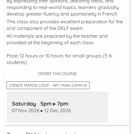
By expressing their opinions, debating ideas, and
responding to real-world topics, learners gradually
develop greater fluency and spontaneity in French.
This class also provides excellent preparation for the
oral component of the DELF exam.
All materials are prepared by the teacher and
provided at the beginning of each class.
Pace: 12 hours or 10 hours for small groups (5-6
students)
ORDER THIS COURSE:
CSPACE MARDA LOOP - AFC MAIN CAMPUS
Saturday 5pm ▸ 7pm
07 Nov 2026 ▸ 12 Dec 2026