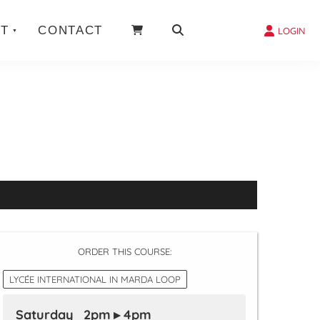
T
CONTACT
LOGIN
ORDER THIS COURSE:
LYCÉE INTERNATIONAL IN MARDA LOOP
Saturday 2pm ▸ 4pm