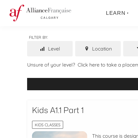
LEARN
FILTER BY:
Level
Location
Unsure of your level?
Click here to take a placem
Kids A1.1 Part 1
KIDS CLASSES
This course is desig