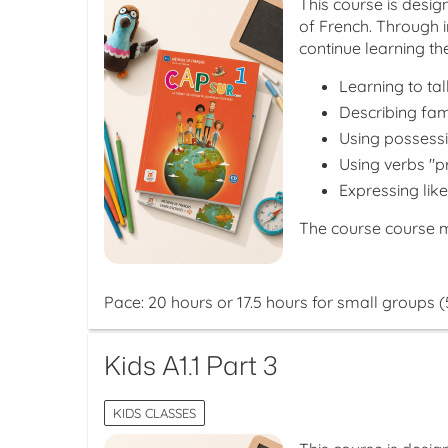
This course is desi
of French. Through i
continue learning the
Learning to ta
Describing fa
Using possessi
Using verbs "p
Expressing lik
The course course m
Pace: 20 hours or 17.5 hours for small groups (
Kids A1.1 Part 3
KIDS CLASSES