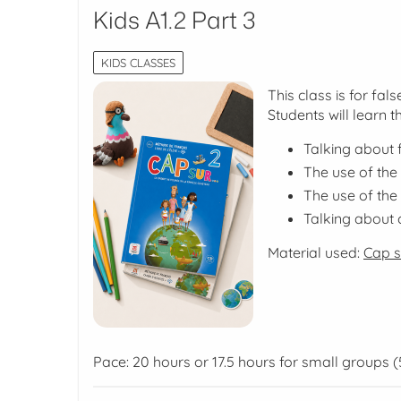
Kids A1.2 Part 3
KIDS CLASSES
This class is for fa
Students will learn t
Talking about
The use of the
The use of the
Talking about cu
Material used:
Cap su
Pace: 20 hours or 17.5 hours for small groups (