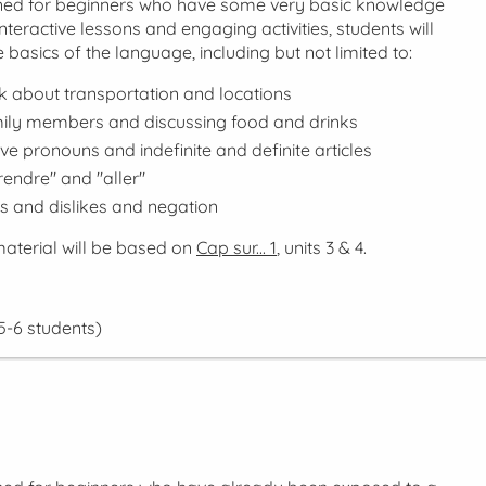
gned for beginners who have some very basic knowledge
nteractive lessons and engaging activities, students will
 basics of the language, including but not limited to:
lk about transportation and locations
mily members and discussing food and drinks
ve pronouns and indefinite and definite articles
rendre" and "aller"
es and dislikes and negation
aterial will be based on
Cap sur... 1
, units 3 & 4.
5-6 students)