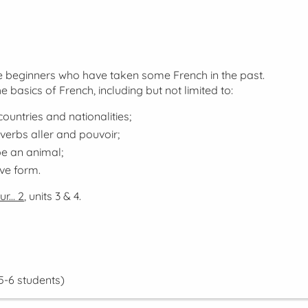
lse beginners who have taken some French in the past.
he basics of French, including but not limited to:
ountries and nationalities;
 verbs
aller
and
pouvoir
;
be an animal;
ive form.
r... 2
, units 3 & 4.
5-6 students)