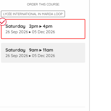
ORDER THIS COURSE:
LYCÉE INTERNATIONAL IN MARDA LOOP
Saturday 2pm ▸ 4pm
26 Sep 2026 ▸ 05 Dec 2026
Saturday 9am ▸ 11am
26 Sep 2026 ▸ 05 Dec 2026