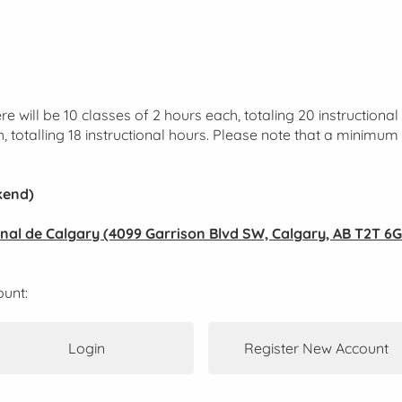
e will be 10 classes of 2 hours each, totaling 20 instructiona
h, totalling 18 instructional hours. Please note that a minimum 
kend)
ional de Calgary (4099 Garrison Blvd SW, Calgary, AB T2T 6G
ount:
Login
Register New Account