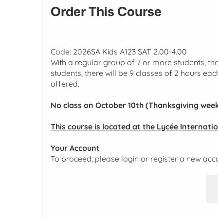
Order This Course
Code: 2026SA Kids A123 SAT 2.00-4.00
With a regular group of 7 or more students, ther
students, there will be 9 classes of 2 hours eac
offered.
No class on October 10th (Thanksgiving wee
This course is located at the Lycée Internat
Your Account
To proceed, please login or register a new acc