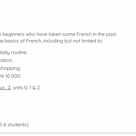
lse beginners who have taken some French in the past.
he basics of French, including but not limited to:
aily routine;
ation;
 shopping;
il 10 000.
r... 2
, units 0, 1 & 2.
5-6 students)