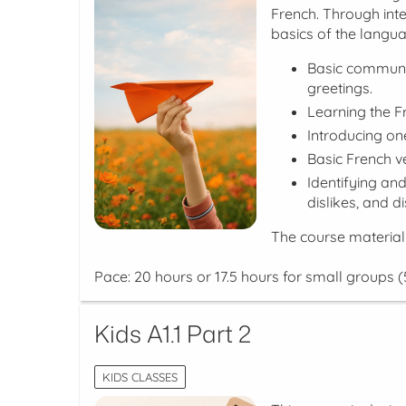
French. Through inter
basics of the languag
Basic communica
greetings.
Learning the F
Introducing o
Basic French ve
Identifying an
dislikes, and 
The course material
Pace: 20 hours or 17.5 hours for small groups (
Kids A1.1 Part 2
KIDS CLASSES