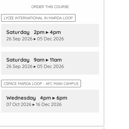
ORDER THIS COURSE:
LYCÉE INTERNATIONAL IN MARDA LOOP
Saturday 2pm ▸ 4pm
26 Sep 2026 ▸ 05 Dec 2026
Saturday 9am ▸ 11am
26 Sep 2026 ▸ 05 Dec 2026
CSPACE MARDA LOOP - AFC MAIN CAMPUS
Wednesday 4pm ▸ 6pm
07 Oct 2026 ▸ 16 Dec 2026