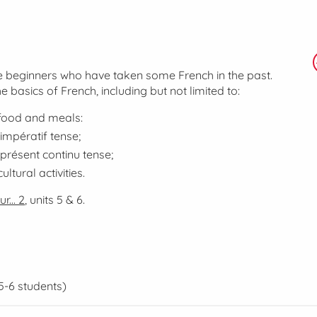
lse beginners who have taken some French in the past.
he basics of French, including but not limited to:
 food and meals:
impératif
tense;
présent continu
tense;
ltural activities.
r... 2
, units 5 & 6.
5-6 students)