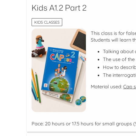
Kids A1.2 Part 2
KIDS CLASSES
This class is for fa
Students will learn t
Talking about c
The use of the
How to descri
The interrogat
Material used:
Cap su
Pace: 20 hours or 17.5 hours for small groups (