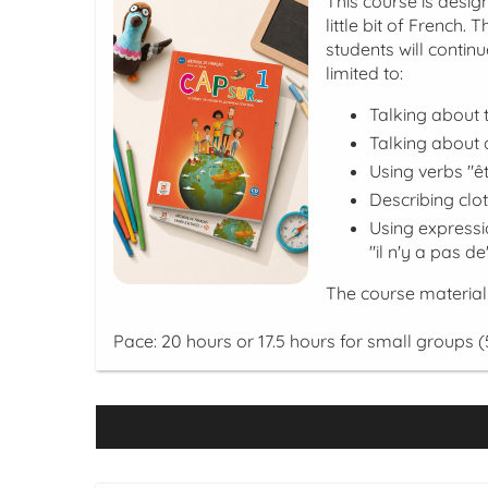
This course is desi
little bit of French.
students will contin
limited to:
Talking about 
Talking about a
Using verbs "êt
Describing clo
Using expressi
"il n'y a pas de
The course material
Pace: 20 hours or 17.5 hours for small groups (