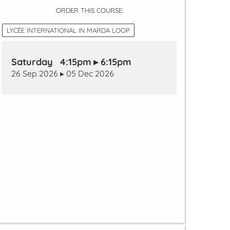
ORDER THIS COURSE:
LYCÉE INTERNATIONAL IN MARDA LOOP
Saturday 4:15pm ▸ 6:15pm
26 Sep 2026 ▸ 05 Dec 2026