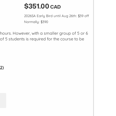
$351.00
CAD
2026SA Early Bird until Aug 26th: $39 off
Normally: $390
l hours. However, with a smaller group of 5 or 6
of 5 students is required for the course to be
2)