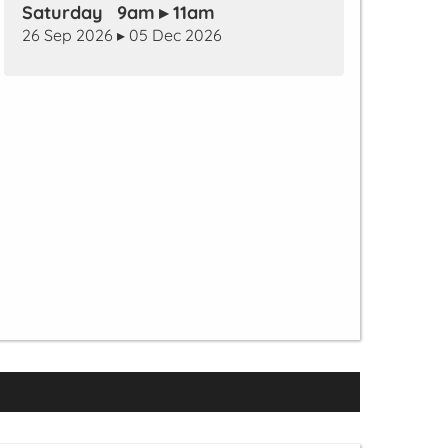
Saturday 9am ▸ 11am
26 Sep 2026 ▸ 05 Dec 2026