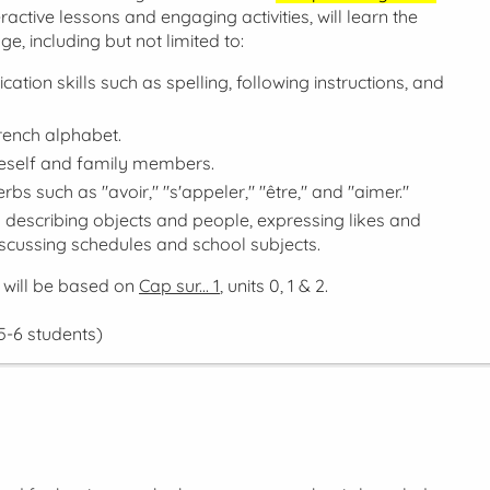
active lessons and engaging activities, will learn the
e, including but not limited to:
tion skills such as spelling, following instructions, and
rench alphabet.
neself and family members.
rbs such as "avoir," "s'appeler," "être," and "aimer."
d describing objects and people, expressing likes and
discussing schedules and school subjects.
 will be based on
Cap sur... 1
, units 0, 1 & 2.
5-6 students)