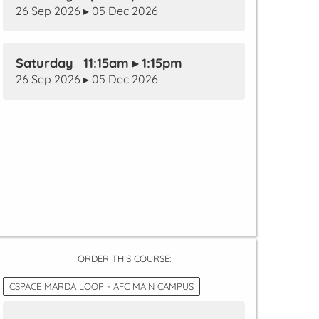
26 Sep 2026 ▸ 05 Dec 2026
Saturday 11:15am ▸ 1:15pm
26 Sep 2026 ▸ 05 Dec 2026
ORDER THIS COURSE:
CSPACE MARDA LOOP - AFC MAIN CAMPUS