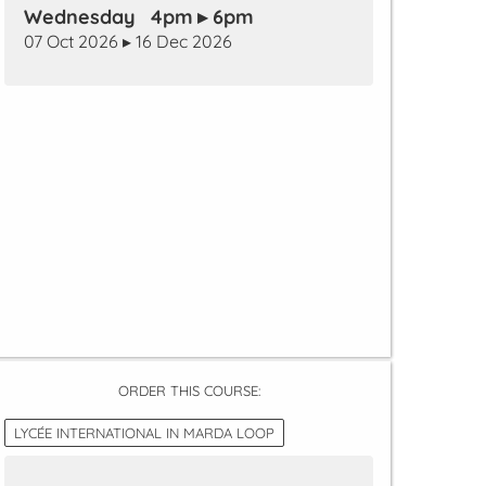
Wednesday 4pm ▸ 6pm
07 Oct 2026 ▸ 16 Dec 2026
ORDER THIS COURSE:
LYCÉE INTERNATIONAL IN MARDA LOOP