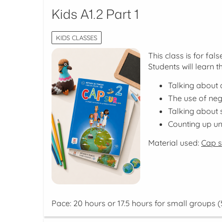
Kids A1.2 Part 1
KIDS CLASSES
This class is for fa
Students will learn t
Talking about d
The use of neg
Talking about
Counting up unt
Material used:
Cap su
Pace: 20 hours or 17.5 hours for small groups (