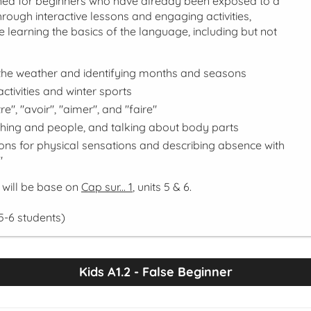
gned for beginners who have already been exposed to a
 Through interactive lessons and engaging activities,
ue learning the basics of the language, including but not
the weather and identifying months and seasons
ctivities and winter sports
re", "avoir", "aimer", and "faire"
thing and people, and talking about body parts
ons for physical sensations and describing absence with
"
 will be base on
Cap sur... 1
, units 5 & 6.
5-6 students)
Kids A1.2 - False Beginner