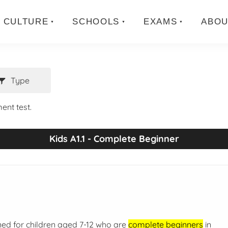
CULTURE
SCHOOLS
EXAMS
ABOU
Type
ent test.
Kids A1.1 - Complete Beginner
ned for children aged 7-12 who are
complete beginners
in