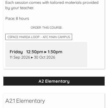
Each session comes with tailored materials provided
by your teacher.
Pace: 8 hours
ORDER THIS COURSE:
CSPACE MARDA LOOP - AFC MAIN CAMPUS
Friday 12:30pm ▸ 1:30pm
11 Sep 2026 ▸ 30 Oct 2026
A2 Elementary
A2.1 Elementary