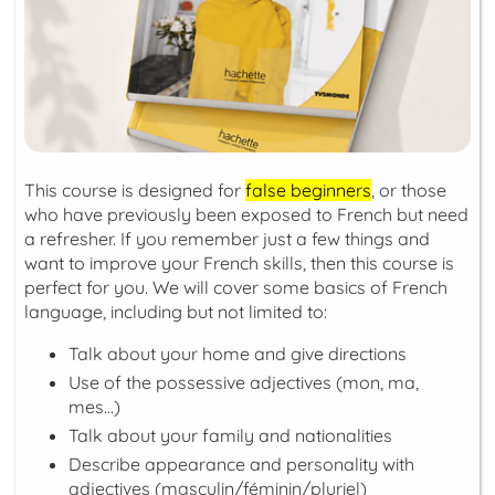
This course is designed for
false beginners
, or those
who have previously been exposed to French but need
a refresher. If you remember just a few things and
want to improve your French skills, then this course is
perfect for you. We will cover some basics of French
language, including but not limited to:
Talk about your home and give directions
Use of the possessive adjectives (
mon, ma,
mes...
)
Talk about your family and nationalities
Describe appearance and personality with
adjectives (
masculin/féminin/pluriel
)