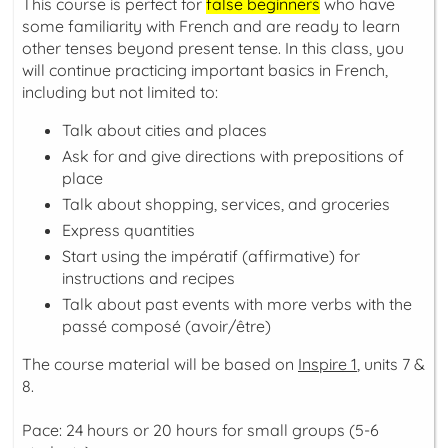
This course is perfect for
false beginners
who have
some familiarity with French and are ready to learn
other tenses beyond present tense. In this class, you
will continue practicing important basics in French,
including but not limited to:
Talk about cities and places
Ask for and give directions with prepositions of
place
Talk about shopping, services, and groceries
Express quantities
Start using the
impératif
(affirmative) for
instructions and recipes
Talk about past events with more verbs with the
passé composé
(avoir/être)
The course material will be based on
Inspire 1
, units 7 &
8.
Pace: 24 hours or 20 hours for small groups (5-6