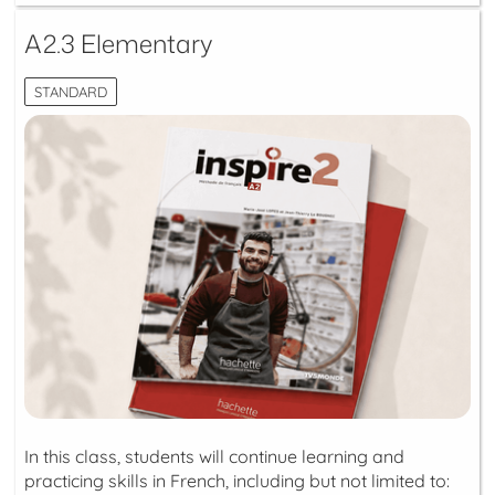
A2.3 Elementary
STANDARD
In this class, students will continue learning and
practicing skills in French, including but not limited to: