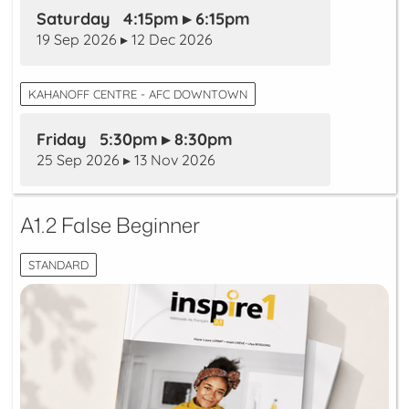
Saturday 4:15pm ▸ 6:15pm
19 Sep 2026 ▸ 12 Dec 2026
KAHANOFF CENTRE - AFC DOWNTOWN
Friday 5:30pm ▸ 8:30pm
25 Sep 2026 ▸ 13 Nov 2026
A1.2 False Beginner
STANDARD