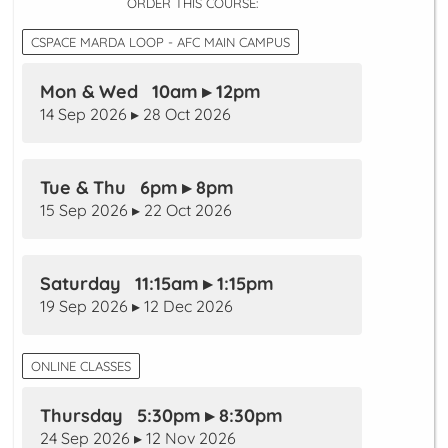
ORDER THIS COURSE:
CSPACE MARDA LOOP - AFC MAIN CAMPUS
Mon & Wed 10am ▸ 12pm
14 Sep 2026 ▸ 28 Oct 2026
Tue & Thu 6pm ▸ 8pm
15 Sep 2026 ▸ 22 Oct 2026
Saturday 11:15am ▸ 1:15pm
19 Sep 2026 ▸ 12 Dec 2026
ONLINE CLASSES
Thursday 5:30pm ▸ 8:30pm
24 Sep 2026 ▸ 12 Nov 2026