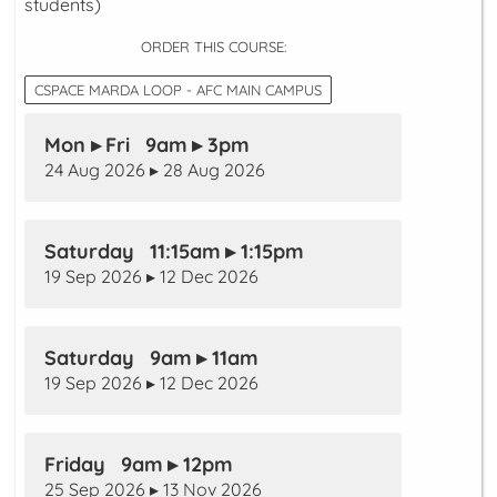
students)
ORDER THIS COURSE:
CSPACE MARDA LOOP - AFC MAIN CAMPUS
Mon ▸ Fri 9am ▸ 3pm
24 Aug 2026 ▸ 28 Aug 2026
Saturday 11:15am ▸ 1:15pm
19 Sep 2026 ▸ 12 Dec 2026
Saturday 9am ▸ 11am
19 Sep 2026 ▸ 12 Dec 2026
Friday 9am ▸ 12pm
25 Sep 2026 ▸ 13 Nov 2026