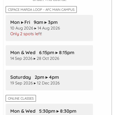
CSPACE MARDA LOOP - AFC MAIN CAMPUS
Mon ▸ Fri 9am ▸ 3pm
10 Aug 2026 ▸ 14 Aug 2026
Only 2 spots left!
Mon & Wed 6:15pm ▸ 8:15pm
14 Sep 2026 ▸ 28 Oct 2026
Saturday 2pm ▸ 4pm
19 Sep 2026 ▸ 12 Dec 2026
ONLINE CLASSES
Mon & Wed 5:30pm ▸ 8:30pm