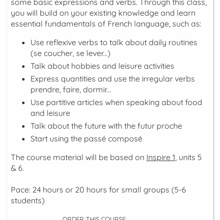
some basic expressions and verbs. Through this class,
you will build on your existing knowledge and learn
essential fundamentals of French language, such as:
Use reflexive verbs to talk about daily routines
(
se coucher, se lever...
)
Talk about hobbies and leisure activities
Express quantities and use the irregular verbs
prendre, faire, dormir...
Use partitive articles when speaking about food
and leisure
Talk about the future with the
futur proche
Start using the
passé composé
The course material will be based on
Inspire 1
, units 5
& 6.
Pace: 24 hours or 20 hours for small groups (5-6
students)
ORDER THIS COURSE: