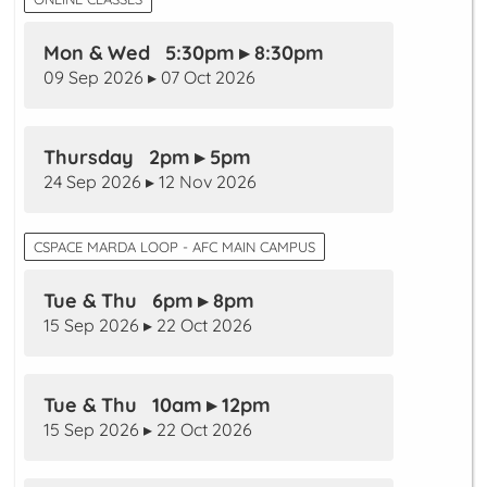
Mon & Wed 5:30pm ▸ 8:30pm
09 Sep 2026 ▸ 07 Oct 2026
Thursday 2pm ▸ 5pm
24 Sep 2026 ▸ 12 Nov 2026
CSPACE MARDA LOOP - AFC MAIN CAMPUS
Tue & Thu 6pm ▸ 8pm
15 Sep 2026 ▸ 22 Oct 2026
Tue & Thu 10am ▸ 12pm
15 Sep 2026 ▸ 22 Oct 2026