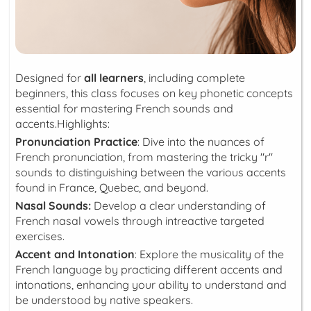
Designed for
all learners
, including complete
beginners, this class focuses on key phonetic concepts
essential for mastering French sounds and
accents.Highlights:
Pronunciation Practice
: Dive into the nuances of
French pronunciation, from mastering the tricky "r"
sounds to distinguishing between the various accents
found in France, Quebec, and beyond.
Nasal Sounds:
Develop a clear understanding of
French nasal vowels through intreactive targeted
exercises.
Accent and Intonation
: Explore the musicality of the
French language by practicing different accents and
intonations, enhancing your ability to understand and
be understood by native speakers.