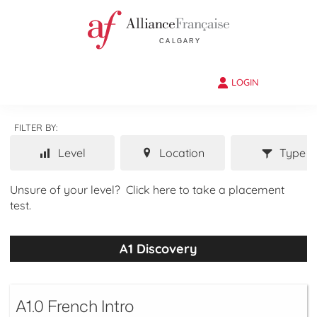
LOGIN
FILTER BY:
Level
Location
Type
Unsure of your level?
Click here to take a placement
test.
A1 Discovery
A1.0 French Intro