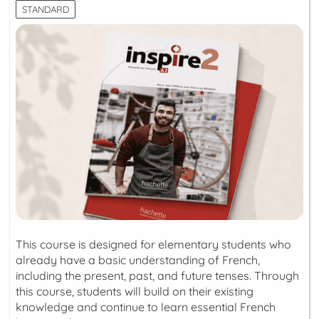
STANDARD
This course is designed for elementary students who
already have a basic understanding of French,
including the present, past, and future tenses. Through
this course, students will build on their existing
knowledge and continue to learn essential French