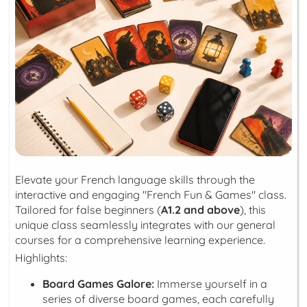
Elevate your French language skills through the
interactive and engaging "French Fun & Games" class.
Tailored for false beginners (
A1.2 and above
), this
unique class seamlessly integrates with our general
courses for a comprehensive learning experience.
Highlights:
Board Games Galore:
Immerse yourself in a
series of diverse board games, each carefully