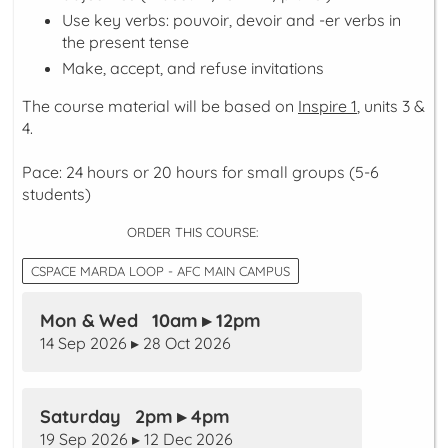
Use key verbs:
pouvoir
,
devoir
and -er verbs in
the
present
tense
Make, accept, and refuse invitations
The course material will be based on
Inspire 1
, units 3 &
4.
Pace: 24 hours or 20 hours for small groups (5-6
students)
ORDER THIS COURSE:
CSPACE MARDA LOOP - AFC MAIN CAMPUS
Mon & Wed 10am ▸ 12pm
14 Sep 2026 ▸ 28 Oct 2026
Saturday 2pm ▸ 4pm
19 Sep 2026 ▸ 12 Dec 2026