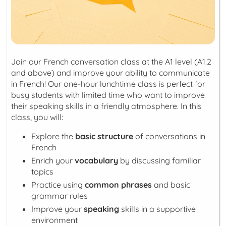
Join our French conversation class at the A1 level (A1.2
and above) and improve your ability to communicate
in French! Our one-hour lunchtime class is perfect for
busy students with limited time who want to improve
their speaking skills in a friendly atmosphere. In this
class, you will:
Explore the
basic structure
of conversations in
French
Enrich your
vocabulary
by discussing familiar
topics
Practice using
common phrases
and basic
grammar rules
Improve your
speaking
skills in a supportive
environment