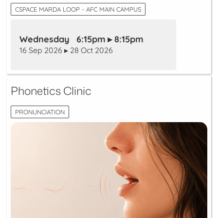
CSPACE MARDA LOOP - AFC MAIN CAMPUS
Wednesday 6:15pm ▸ 8:15pm
16 Sep 2026 ▸ 28 Oct 2026
Phonetics Clinic
PRONUNCIATION