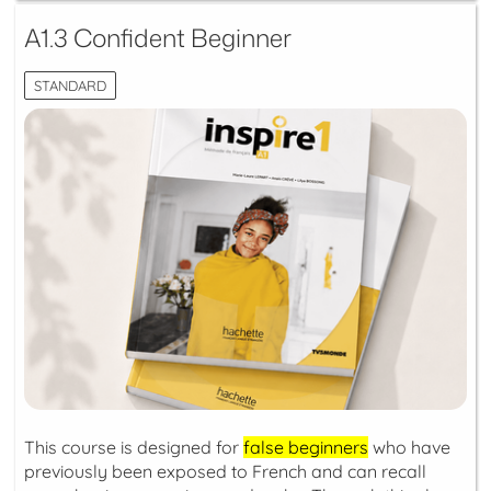
A1.3 Confident Beginner
STANDARD
This course is designed for
false beginners
who have
previously been exposed to French and can recall