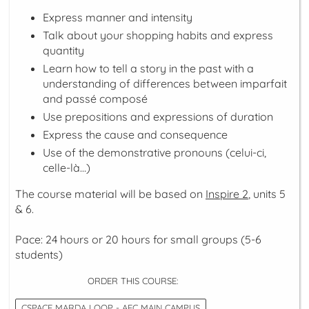
Express manner and intensity
Talk about your shopping habits and express
quantity
Learn how to tell a story in the past with a
understanding of differences between
imparfait
and
passé composé
Use prepositions and expressions of duration
Express the cause and consequence
Use of the demonstrative pronouns (
celui-ci,
celle-là...
)
The course material will be based on
Inspire 2
, units 5
& 6.
Pace: 24 hours or 20 hours for small groups (5-6
students)
ORDER THIS COURSE:
CSPACE MARDA LOOP - AFC MAIN CAMPUS