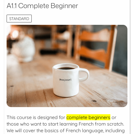
A1.1 Complete Beginner
STANDARD
This course is designed for
complete beginners
or
those who want to start learning French from scratch.
We will cover the basics of French language, including