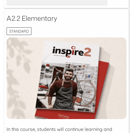
A2.2 Elementary
STANDARD
In this course, students will continue learning and