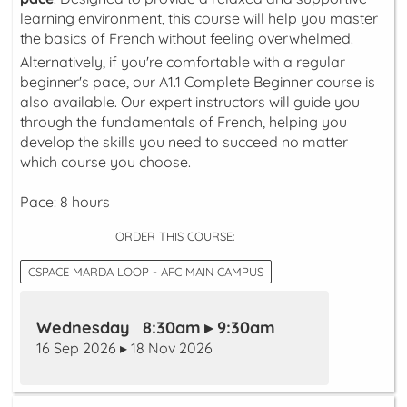
learning environment, this course will help you master
the basics of French without feeling overwhelmed.
Alternatively, if you're comfortable with a regular
beginner's pace, our A1.1 Complete Beginner course is
also available. Our expert instructors will guide you
through the fundamentals of French, helping you
develop the skills you need to succeed no matter
which course you choose.
Pace: 8 hours
ORDER THIS COURSE:
CSPACE MARDA LOOP - AFC MAIN CAMPUS
Wednesday 8:30am ▸ 9:30am
16 Sep 2026 ▸ 18 Nov 2026