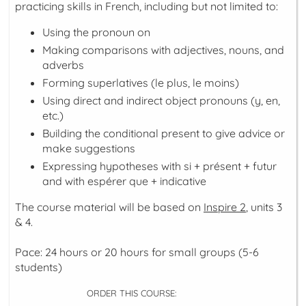
practicing skills in French, including but not limited to:
Using the pronoun
on
Making comparisons with adjectives, nouns, and
adverbs
Forming superlatives (le plus, le moins)
Using direct and indirect object pronouns (y, en,
etc.)
Building the
conditional present
to give advice or
make suggestions
Expressing hypotheses with
si + présent + futur
and with
espérer que + indicative
The course material will be based on
Inspire 2
, units 3
& 4.
Pace: 24 hours or 20 hours for small groups (5-6
students)
ORDER THIS COURSE: