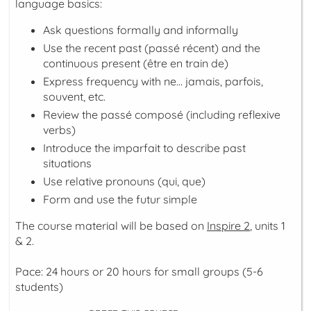
language basics:
Ask questions formally and informally
Use the recent past (
passé récent
) and the
continuous present (
être en train de
)
Express frequency with
ne… jamais, parfois,
souvent, etc.
Review the
passé composé
(including reflexive
verbs)
Introduce the
imparfait
to describe past
situations
Use relative pronouns (
qui
,
que
)
Form and use the
futur simple
The course material will be based on
Inspire 2
, units 1
& 2.
Pace: 24 hours or 20 hours for small groups (5-6
students)