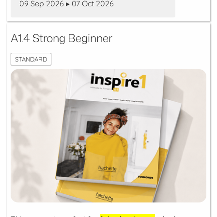
09 Sep 2026 ▸ 07 Oct 2026
A1.4 Strong Beginner
STANDARD