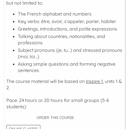
but not limited to:
The French alphabet and numbers
Key verbs:
être, avoir, s’appeler, parler, habiter
Greetings, introductions, and polite expressions
Talking about countries, nationalities, and
professions
Subject pronouns (
je, tu...
) and stressed pronouns
(
moi, toi...
)
Asking simple questions and forming negative
sentences
The course material will be based on
Inspire 1
, units 1 &
2.
Pace: 24 hours or 20 hours for small groups (5-6
students)
ORDER THIS COURSE:
ONLINE CLASSES