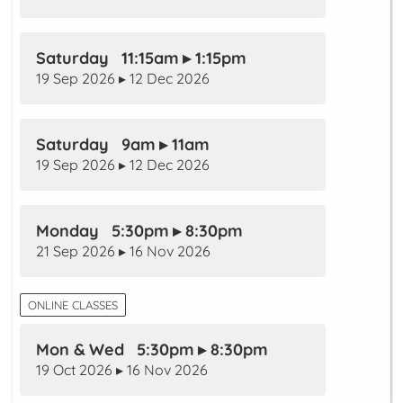
Saturday 11:15am ▸ 1:15pm
19 Sep 2026 ▸ 12 Dec 2026
Saturday 9am ▸ 11am
19 Sep 2026 ▸ 12 Dec 2026
Monday 5:30pm ▸ 8:30pm
21 Sep 2026 ▸ 16 Nov 2026
ONLINE CLASSES
Mon & Wed 5:30pm ▸ 8:30pm
19 Oct 2026 ▸ 16 Nov 2026