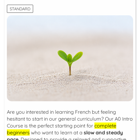
STANDARD
Are you interested in learning French but feeling
hesitant to start in our general curriculum? Our A0 Intro
Course is the perfect starting point for
complete
beginners
who want to learn at a
slow and steady
pace
. Designed to provide a relaxed and supportive