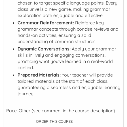
chosen to target specific language points. Every
class unveils a new game, making grammar
exploration both enjoyable and effective.
Grammar Reinforcement:
Reinforce key
grammar concepts through concise reviews and
hands-on activities, ensuring a solid
understanding of common structures.
Dynamic Conversations:
Apply your grammar
skills in lively and engaging conversations,
practicing what you've learned in a real-world
context.
Prepared Materials:
Your teacher will provide
tailored materials at the start of each class,
guaranteeing a seamless and enjoyable learning
journey.
Pace: Other (see comment in the course description)
ORDER THIS COURSE: