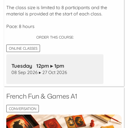
The class size is limited to 8 participants and the
material is provided at the start of each class.
Pace: 8 hours
ORDER THIS COURSE:
ONLINE CLASSES
Tuesday 12pm ▸ 1pm
08 Sep 2026 ▸ 27 Oct 2026
French Fun & Games A1
CONVERSATION