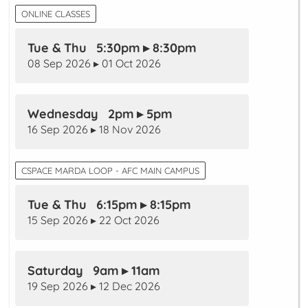
ONLINE CLASSES
Tue & Thu 5:30pm ▸ 8:30pm
08 Sep 2026 ▸ 01 Oct 2026
Wednesday 2pm ▸ 5pm
16 Sep 2026 ▸ 18 Nov 2026
CSPACE MARDA LOOP - AFC MAIN CAMPUS
Tue & Thu 6:15pm ▸ 8:15pm
15 Sep 2026 ▸ 22 Oct 2026
Saturday 9am ▸ 11am
19 Sep 2026 ▸ 12 Dec 2026