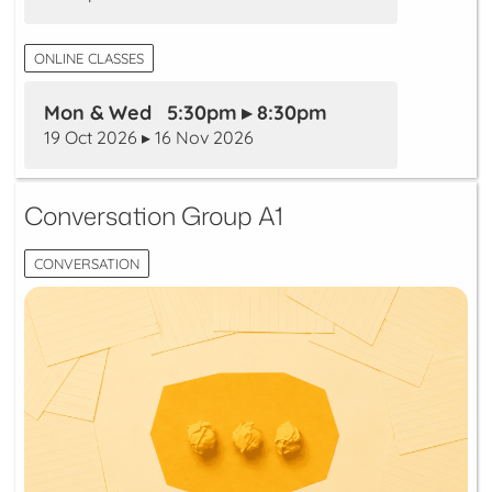
ONLINE CLASSES
Mon & Wed 5:30pm ▸ 8:30pm
19 Oct 2026 ▸ 16 Nov 2026
Conversation Group A1
CONVERSATION