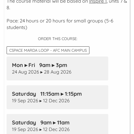
The course material will be based on
Inspire 1
, units 7 &
8.
Pace: 24 hours or 20 hours for small groups (5-6
students)
ORDER THIS COURSE:
CSPACE MARDA LOOP - AFC MAIN CAMPUS
Mon ▸ Fri 9am ▸ 3pm
24 Aug 2026 ▸ 28 Aug 2026
Saturday 11:15am ▸ 1:15pm
19 Sep 2026 ▸ 12 Dec 2026
Saturday 9am ▸ 11am
19 Sep 2026 ▸ 12 Dec 2026