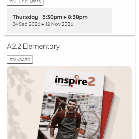
ONLINE CLASSES
Thursday 5:30pm ▸ 8:30pm
24 Sep 2026 ▸ 12 Nov 2026
A2.2 Elementary
STANDARD