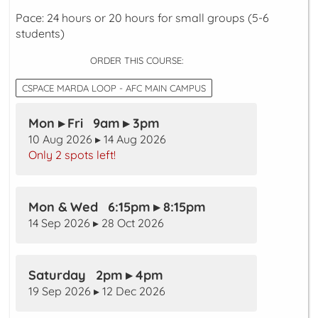
Pace: 24 hours or 20 hours for small groups (5-6
students)
ORDER THIS COURSE:
CSPACE MARDA LOOP - AFC MAIN CAMPUS
Mon ▸ Fri 9am ▸ 3pm
10 Aug 2026 ▸ 14 Aug 2026
Only 2 spots left!
Mon & Wed 6:15pm ▸ 8:15pm
14 Sep 2026 ▸ 28 Oct 2026
Saturday 2pm ▸ 4pm
19 Sep 2026 ▸ 12 Dec 2026