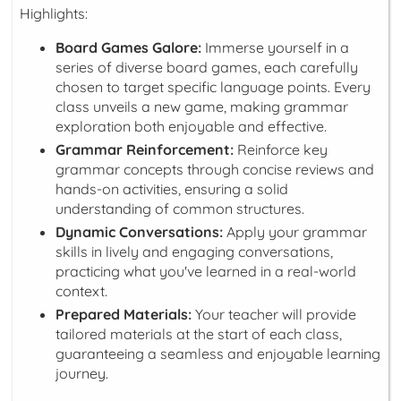
Highlights:
Board Games Galore:
Immerse yourself in a
series of diverse board games, each carefully
chosen to target specific language points. Every
class unveils a new game, making grammar
exploration both enjoyable and effective.
Grammar Reinforcement:
Reinforce key
grammar concepts through concise reviews and
hands-on activities, ensuring a solid
understanding of common structures.
Dynamic Conversations:
Apply your grammar
skills in lively and engaging conversations,
practicing what you've learned in a real-world
context.
Prepared Materials:
Your teacher will provide
tailored materials at the start of each class,
guaranteeing a seamless and enjoyable learning
journey.