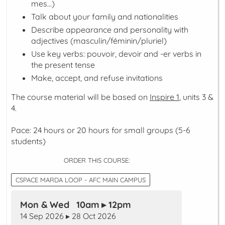
mes...
)
Talk about your family and nationalities
Describe appearance and personality with
adjectives (
masculin/féminin/pluriel
)
Use key verbs:
pouvoir
,
devoir
and -er verbs in
the
present
tense
Make, accept, and refuse invitations
The course material will be based on
Inspire 1
, units 3 &
4.
Pace: 24 hours or 20 hours for small groups (5-6
students)
ORDER THIS COURSE:
CSPACE MARDA LOOP - AFC MAIN CAMPUS
Mon & Wed 10am ▸ 12pm
14 Sep 2026 ▸ 28 Oct 2026