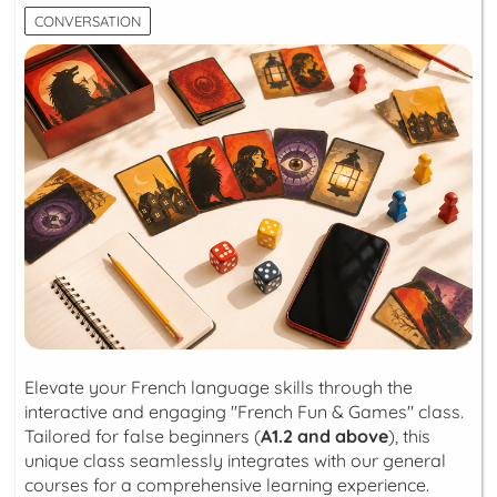
CONVERSATION
Elevate your French language skills through the
interactive and engaging "French Fun & Games" class.
Tailored for false beginners (
A1.2 and above
), this
unique class seamlessly integrates with our general
courses for a comprehensive learning experience.