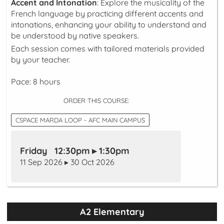
Accent and Intonation
: Explore the musicality of the
French language by practicing different accents and
intonations, enhancing your ability to understand and
be understood by native speakers.
Each session comes with tailored materials provided
by your teacher.
Pace: 8 hours
ORDER THIS COURSE:
CSPACE MARDA LOOP - AFC MAIN CAMPUS
Friday 12:30pm ▸ 1:30pm
11 Sep 2026 ▸ 30 Oct 2026
A2 Elementary