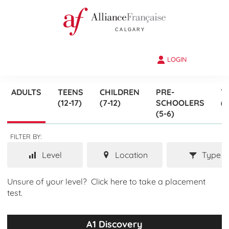
LOGIN
ADULTS
TEENS
CHILDREN
PRE-
T
(12-17)
(7-12)
SCHOOLERS
(3
(5-6)
FILTER BY:
Level
Location
Type
Unsure of your level?
Click here to take a placement
test.
A1 Discovery