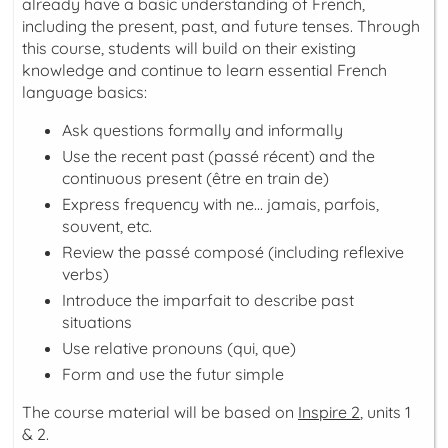
already have a basic understanding of French,
including the present, past, and future tenses. Through
this course, students will build on their existing
knowledge and continue to learn essential French
language basics:
Ask questions formally and informally
Use the recent past (
passé récent
) and the
continuous present (
être en train de
)
Express frequency with
ne… jamais, parfois,
souvent, etc.
Review the
passé composé
(including reflexive
verbs)
Introduce the
imparfait
to describe past
situations
Use relative pronouns (
qui
,
que
)
Form and use the
futur simple
The course material will be based on
Inspire 2
, units 1
& 2.