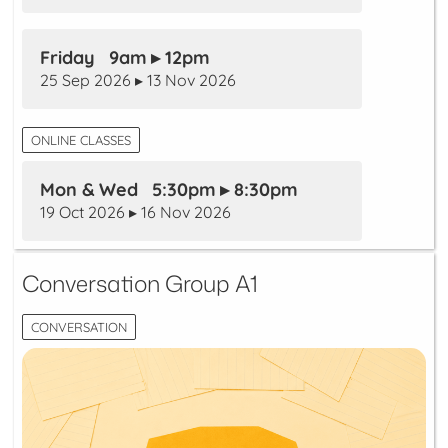
Friday 9am ▸ 12pm
25 Sep 2026 ▸ 13 Nov 2026
ONLINE CLASSES
Mon & Wed 5:30pm ▸ 8:30pm
19 Oct 2026 ▸ 16 Nov 2026
Conversation Group A1
CONVERSATION