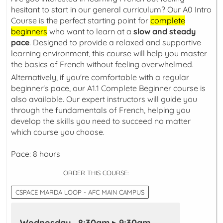
hesitant to start in our general curriculum? Our A0 Intro
Course is the perfect starting point for
complete
beginners
who want to learn at a
slow and steady
pace
. Designed to provide a relaxed and supportive
learning environment, this course will help you master
the basics of French without feeling overwhelmed.
Alternatively, if you're comfortable with a regular
beginner's pace, our A1.1 Complete Beginner course is
also available. Our expert instructors will guide you
through the fundamentals of French, helping you
develop the skills you need to succeed no matter
which course you choose.
Pace: 8 hours
ORDER THIS COURSE:
CSPACE MARDA LOOP - AFC MAIN CAMPUS
Wednesday 8:30am ▸ 9:30am