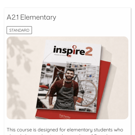
A2.1 Elementary
STANDARD
This course is designed for elementary students who