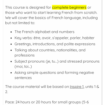
This course is designed for
complete beginners
or
those who want to start learning French from scratch.
We will cover the basics of French language, including
but not limited to:
The French alphabet and numbers
Key verbs:
être, avoir, s’appeler, parler, habiter
Greetings, introductions, and polite expressions
Talking about countries, nationalities, and
professions
Subject pronouns (
je, tu...
) and stressed pronouns
(
moi, toi...
)
Asking simple questions and forming negative
sentences
The course material will be based on
Inspire 1
, units 1 &
2.
Pace: 24 hours or 20 hours for small groups (5-6