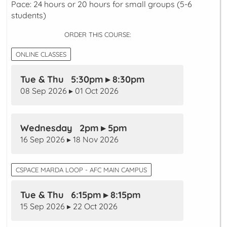
Pace: 24 hours or 20 hours for small groups (5-6
students)
ORDER THIS COURSE:
ONLINE CLASSES
Tue & Thu 5:30pm ▸ 8:30pm
08 Sep 2026 ▸ 01 Oct 2026
Wednesday 2pm ▸ 5pm
16 Sep 2026 ▸ 18 Nov 2026
CSPACE MARDA LOOP - AFC MAIN CAMPUS
Tue & Thu 6:15pm ▸ 8:15pm
15 Sep 2026 ▸ 22 Oct 2026