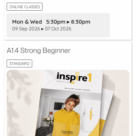
ONLINE CLASSES
Mon & Wed 5:30pm ▸ 8:30pm
09 Sep 2026 ▸ 07 Oct 2026
A1.4 Strong Beginner
STANDARD