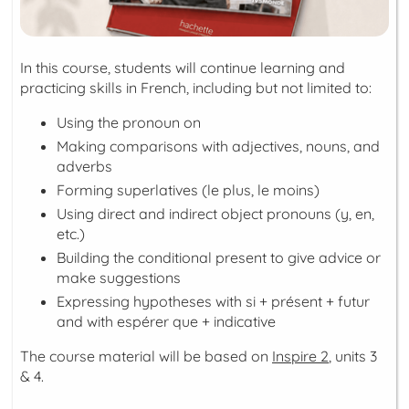
In this course, students will continue learning and
practicing skills in French, including but not limited to:
Using the pronoun
on
Making comparisons with adjectives, nouns, and
adverbs
Forming superlatives (le plus, le moins)
Using direct and indirect object pronouns (y, en,
etc.)
Building the
conditional present
to give advice or
make suggestions
Expressing hypotheses with
si + présent + futur
and with
espérer que + indicative
The course material will be based on
Inspire 2
, units 3
& 4.