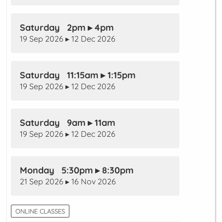
Saturday 2pm ▸ 4pm
19 Sep 2026 ▸ 12 Dec 2026
Saturday 11:15am ▸ 1:15pm
19 Sep 2026 ▸ 12 Dec 2026
Saturday 9am ▸ 11am
19 Sep 2026 ▸ 12 Dec 2026
Monday 5:30pm ▸ 8:30pm
21 Sep 2026 ▸ 16 Nov 2026
ONLINE CLASSES