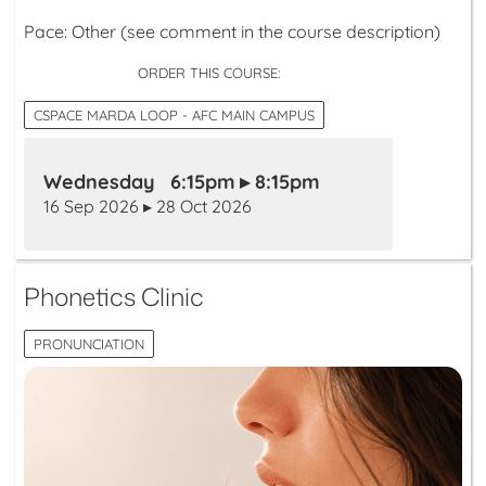
Pace: Other (see comment in the course description)
ORDER THIS COURSE:
CSPACE MARDA LOOP - AFC MAIN CAMPUS
Wednesday 6:15pm ▸ 8:15pm
16 Sep 2026 ▸ 28 Oct 2026
Phonetics Clinic
PRONUNCIATION