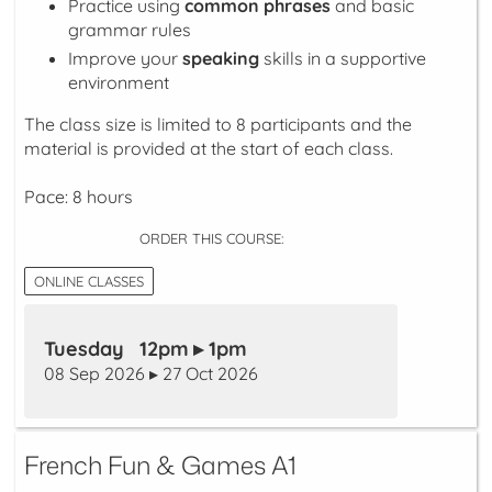
Practice using
common phrases
and basic
grammar rules
Improve your
speaking
skills in a supportive
environment
The class size is limited to 8 participants and the
material is provided at the start of each class.
Pace: 8 hours
ORDER THIS COURSE:
ONLINE CLASSES
Tuesday 12pm ▸ 1pm
08 Sep 2026 ▸ 27 Oct 2026
French Fun & Games A1