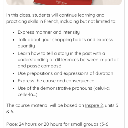
In this class, students will continue learning and
practicing skills in French, including but not limited to:
Express manner and intensity
Talk about your shopping habits and express
quantity
Learn how to tell a story in the past with a
understanding of differences between
imparfait
and
passé composé
Use prepositions and expressions of duration
Express the cause and consequence
Use of the demonstrative pronouns (
celui-ci,
celle-là...
)
The course material will be based on
Inspire 2
, units 5
& 6.
Pace: 24 hours or 20 hours for small groups (5-6