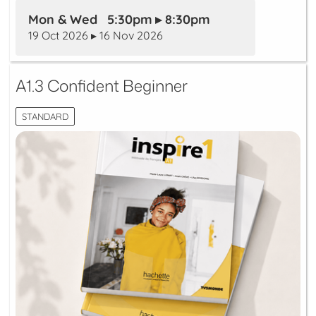
Mon & Wed 5:30pm ▸ 8:30pm
19 Oct 2026 ▸ 16 Nov 2026
A1.3 Confident Beginner
STANDARD