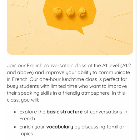
Join our French conversation class at the A1 level (A1.2
and above) and improve your ability to communicate
in French! Our one-hour lunchtime class is perfect for
busy students with limited time who want to improve
their speaking skills in a friendly atmosphere. In this
class, you will:
Explore the
basic structure
of conversations in
French
Enrich your
vocabulary
by discussing familiar
topics