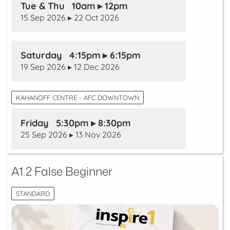
Tue & Thu 10am ▸ 12pm
15 Sep 2026 ▸ 22 Oct 2026
Saturday 4:15pm ▸ 6:15pm
19 Sep 2026 ▸ 12 Dec 2026
KAHANOFF CENTRE - AFC DOWNTOWN
Friday 5:30pm ▸ 8:30pm
25 Sep 2026 ▸ 13 Nov 2026
A1.2 False Beginner
STANDARD