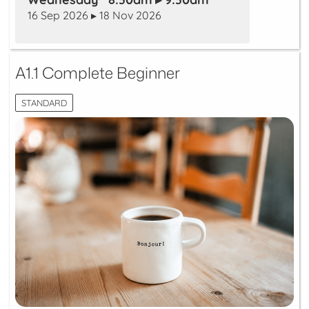
16 Sep 2026 ▸ 18 Nov 2026
A1.1 Complete Beginner
STANDARD