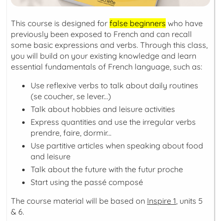
This course is designed for
false beginners
who have
previously been exposed to French and can recall
some basic expressions and verbs. Through this class,
you will build on your existing knowledge and learn
essential fundamentals of French language, such as:
Use reflexive verbs to talk about daily routines
(
se coucher, se lever...
)
Talk about hobbies and leisure activities
Express quantities and use the irregular verbs
prendre, faire, dormir...
Use partitive articles when speaking about food
and leisure
Talk about the future with the
futur proche
Start using the
passé composé
The course material will be based on
Inspire 1
, units 5
& 6.