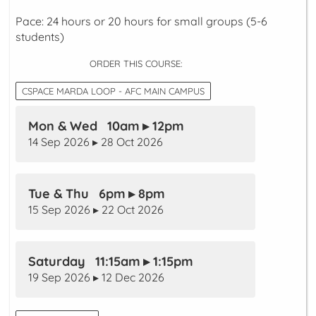
Pace: 24 hours or 20 hours for small groups (5-6
students)
ORDER THIS COURSE:
CSPACE MARDA LOOP - AFC MAIN CAMPUS
Mon & Wed 10am ▸ 12pm
14 Sep 2026 ▸ 28 Oct 2026
Tue & Thu 6pm ▸ 8pm
15 Sep 2026 ▸ 22 Oct 2026
Saturday 11:15am ▸ 1:15pm
19 Sep 2026 ▸ 12 Dec 2026