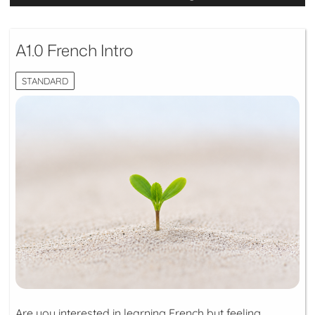
A1.0 French Intro
STANDARD
Are you interested in learning French but feeling