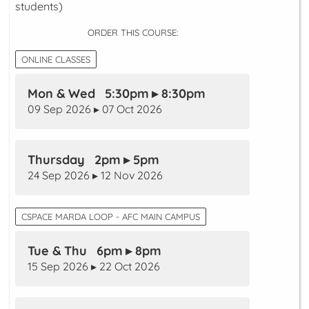
students)
ORDER THIS COURSE:
ONLINE CLASSES
Mon & Wed 5:30pm ▸ 8:30pm
09 Sep 2026 ▸ 07 Oct 2026
Thursday 2pm ▸ 5pm
24 Sep 2026 ▸ 12 Nov 2026
CSPACE MARDA LOOP - AFC MAIN CAMPUS
Tue & Thu 6pm ▸ 8pm
15 Sep 2026 ▸ 22 Oct 2026