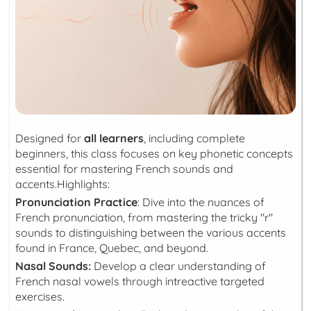
Designed for
all learners
, including complete
beginners, this class focuses on key phonetic concepts
essential for mastering French sounds and
accents.Highlights:
Pronunciation Practice
: Dive into the nuances of
French pronunciation, from mastering the tricky "r"
sounds to distinguishing between the various accents
found in France, Quebec, and beyond.
Nasal Sounds:
Develop a clear understanding of
French nasal vowels through intreactive targeted
exercises.