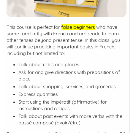
This course is perfect for
false beginners
who have
some familiarity with French and are ready to learn
other tenses beyond present tense. In this class, you
will continue practicing important basics in French,
including but not limited to:
Talk about cities and places
Ask for and give directions with prepositions of
place
Talk about shopping, services, and groceries
Express quantities
Start using the
impératif
(affirmative) for
instructions and recipes
Talk about past events with more verbs with the
passé composé
(avoir/être)