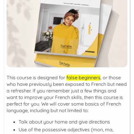
This course is designed for
false beginners
, or those
who have previously been exposed to French but need
a refresher. If you remember just a few things and
want to improve your French skills, then this course is
perfect for you. We will cover some basics of French
language, including but not limited to:
Talk about your home and give directions
Use of the possessive adjectives (
mon, ma,