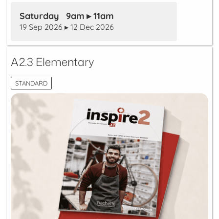
Saturday 9am ▸ 11am
19 Sep 2026 ▸ 12 Dec 2026
A2.3 Elementary
STANDARD