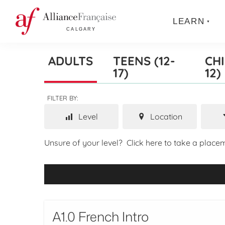
LEARN
ADULTS
TEENS (12-
CHI
17)
12)
FILTER BY:
Level
Location
Unsure of your level?
Click here to take a placem
A1.0 French Intro