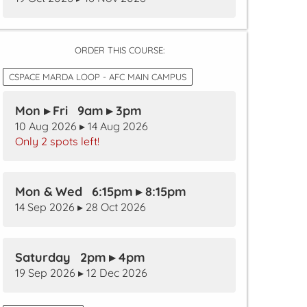
ORDER THIS COURSE:
CSPACE MARDA LOOP - AFC MAIN CAMPUS
Mon ▸ Fri 9am ▸ 3pm
10 Aug 2026 ▸ 14 Aug 2026
Only 2 spots left!
Mon & Wed 6:15pm ▸ 8:15pm
14 Sep 2026 ▸ 28 Oct 2026
Saturday 2pm ▸ 4pm
19 Sep 2026 ▸ 12 Dec 2026