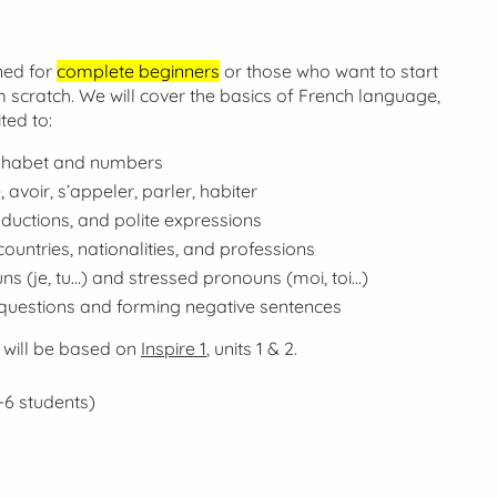
ned for
complete beginners
or those who want to start
 scratch. We will cover the basics of French language,
ted to:
phabet and numbers
, avoir, s’appeler, parler, habiter
oductions, and polite expressions
ountries, nationalities, and professions
ns (
je, tu...
) and stressed pronouns (
moi, toi...
)
questions and forming negative sentences
 will be based on
Inspire 1
, units 1 & 2.
-6 students)