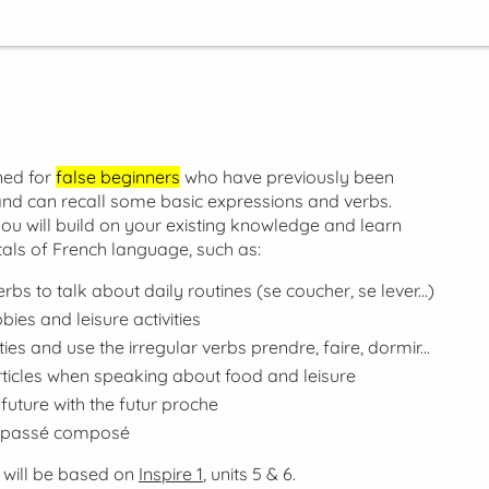
ned for
false beginners
who have previously been
nd can recall some basic expressions and verbs.
you will build on your existing knowledge and learn
als of French language, such as:
erbs to talk about daily routines (
se coucher, se lever...
)
ies and leisure activities
ties and use the irregular verbs
prendre, faire, dormir...
articles when speaking about food and leisure
future with the
futur proche
passé composé
 will be based on
Inspire 1
, units 5 & 6.