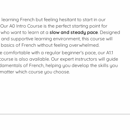
 learning French but feeling hesitant to start in our
Our A0 Intro Course is the perfect starting point for
who want to learn at a
slow and steady pace
. Designed
 and supportive learning environment, this course will
 basics of French without feeling overwhelmed.
're comfortable with a regular beginner's pace, our A1.1
urse is also available. Our expert instructors will guide
damentals of French, helping you develop the skills you
matter which course you choose.