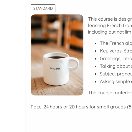
STANDARD
This course is desig
learning French from
including but not limi
The French al
Key verbs:
être
Greetings, intr
Talking about c
Subject pronou
Asking simple 
The course material
Pace: 24 hours or 20 hours for small groups (5