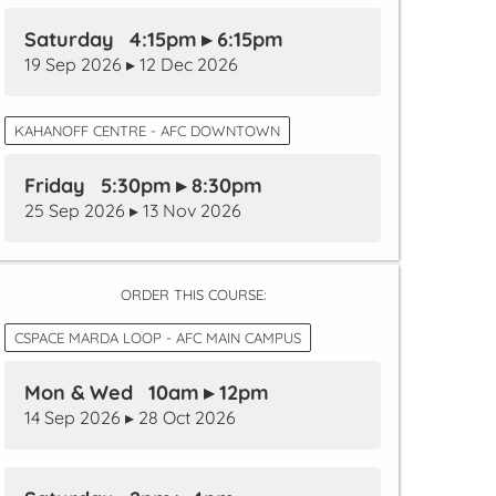
Saturday 4:15pm ▸ 6:15pm
19 Sep 2026 ▸ 12 Dec 2026
KAHANOFF CENTRE - AFC DOWNTOWN
Friday 5:30pm ▸ 8:30pm
25 Sep 2026 ▸ 13 Nov 2026
ORDER THIS COURSE:
CSPACE MARDA LOOP - AFC MAIN CAMPUS
Mon & Wed 10am ▸ 12pm
14 Sep 2026 ▸ 28 Oct 2026