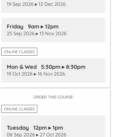
19 Sep 2026 ▸ 12 Dec 2026
Friday 9am ▸ 12pm
25 Sep 2026 ▸ 13 Nov 2026
ONLINE CLASSES
Mon & Wed 5:30pm ▸ 8:30pm
19 Oct 2026 ▸ 16 Nov 2026
ORDER THIS COURSE:
ONLINE CLASSES
Tuesday 12pm ▸ 1pm
08 Sep 2026 ▸ 27 Oct 2026