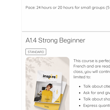
Pace: 24 hours or 20 hours for small groups (5
A1.4 Strong Beginner
STANDARD
This course is perfec
French and are ready
class, you will conti
limited to:
Talk about cit
Ask for and giv
Talk about sho
Express quanti