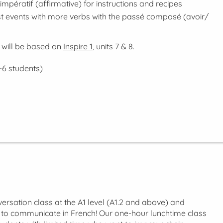
impératif
(affirmative) for instructions and recipes
t events with more verbs with the
passé composé
(avoir/
 will be based on
Inspire 1
, units 7 & 8.
-6 students)
ersation class at the A1 level (A1.2 and above) and
y to communicate in French! Our one-hour lunchtime class