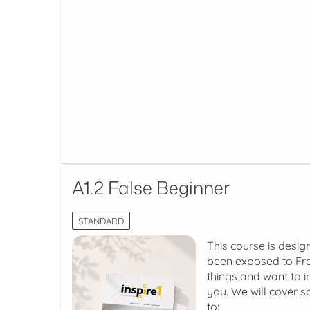
A1.2 False Beginner
STANDARD
This course is desig
been exposed to Fre
things and want to im
you. We will cover s
to: