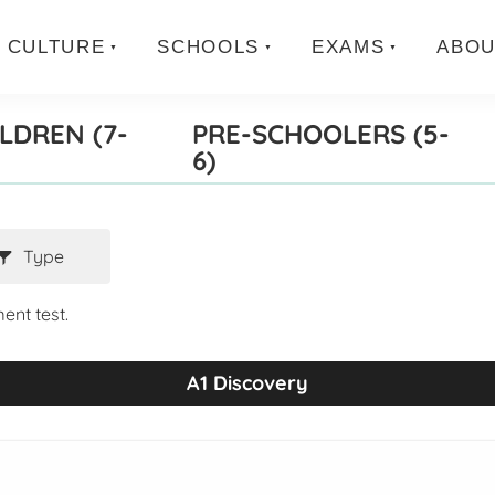
CULTURE
SCHOOLS
EXAMS
ABOU
LDREN (7-
PRE-SCHOOLERS (5-
6)
Type
ent test.
A1 Discovery