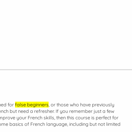
ned for
false beginners
, or those who have previously
nch but need a refresher. If you remember just a few
prove your French skills, then this course is perfect for
ome basics of French language, including but not limited