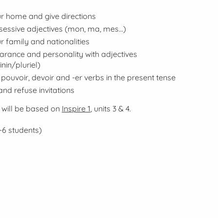
r home and give directions
sessive adjectives (
mon, ma, mes...
)
r family and nationalities
rance and personality with adjectives
nin/pluriel
)
pouvoir
,
devoir
and -er verbs in the
present
tense
and refuse invitations
 will be based on
Inspire 1
, units 3 & 4.
-6 students)