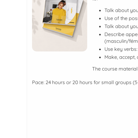
Talk about you
Use of the pos
Talk about you
Describe appea
(
masculin/fémi
Use key verbs:
Make, accept, 
The course material
Pace: 24 hours or 20 hours for small groups (5