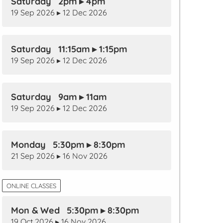
Saturday 2pm ▸ 4pm
19 Sep 2026 ▸ 12 Dec 2026
Saturday 11:15am ▸ 1:15pm
19 Sep 2026 ▸ 12 Dec 2026
Saturday 9am ▸ 11am
19 Sep 2026 ▸ 12 Dec 2026
Monday 5:30pm ▸ 8:30pm
21 Sep 2026 ▸ 16 Nov 2026
ONLINE CLASSES
Mon & Wed 5:30pm ▸ 8:30pm
19 Oct 2026 ▸ 16 Nov 2026