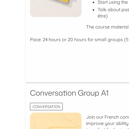
Start using the
Talk about pas
être)
The course material
Pace: 24 hours or 20 hours for small groups (5
Conversation Group A1
CONVERSATION
Join our French conv
improve your abilit