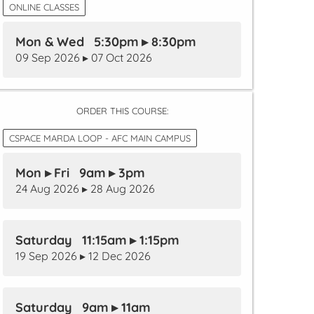
ONLINE CLASSES
Mon & Wed 5:30pm ▸ 8:30pm
09 Sep 2026 ▸ 07 Oct 2026
ORDER THIS COURSE:
CSPACE MARDA LOOP - AFC MAIN CAMPUS
Mon ▸ Fri 9am ▸ 3pm
24 Aug 2026 ▸ 28 Aug 2026
Saturday 11:15am ▸ 1:15pm
19 Sep 2026 ▸ 12 Dec 2026
Saturday 9am ▸ 11am