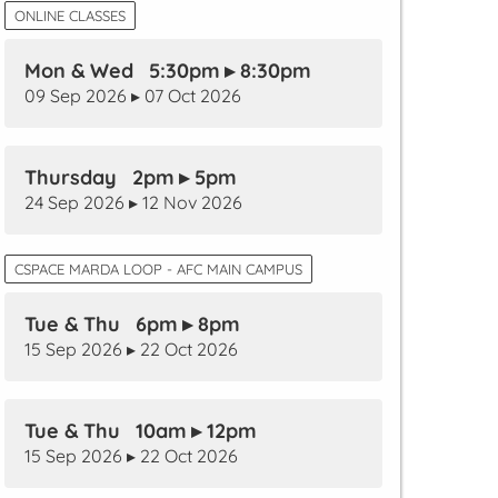
ONLINE CLASSES
Mon & Wed 5:30pm ▸ 8:30pm
09 Sep 2026 ▸ 07 Oct 2026
Thursday 2pm ▸ 5pm
24 Sep 2026 ▸ 12 Nov 2026
CSPACE MARDA LOOP - AFC MAIN CAMPUS
Tue & Thu 6pm ▸ 8pm
15 Sep 2026 ▸ 22 Oct 2026
Tue & Thu 10am ▸ 12pm
15 Sep 2026 ▸ 22 Oct 2026