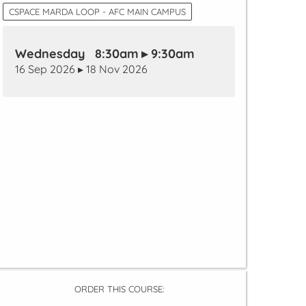
CSPACE MARDA LOOP - AFC MAIN CAMPUS
Wednesday 8:30am ▸ 9:30am
16 Sep 2026 ▸ 18 Nov 2026
ORDER THIS COURSE: