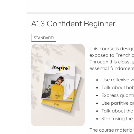
A1.3 Confident Beginner
STANDARD
This course is desig
exposed to French a
Through this class, 
essential fundament
Use reflexive v
Talk about hobb
Express quanti
Use partitive 
Talk about the 
Start using the
The course material