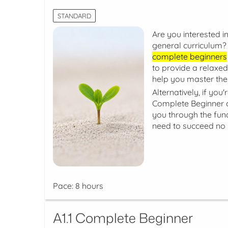
STANDARD
Are you interested in
general curriculum? 
complete beginners
to provide a relaxed
help you master the
Alternatively, if you
Complete Beginner co
you through the fun
need to succeed no 
Pace: 8 hours
A1.1 Complete Beginner