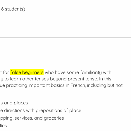
-6 students)
t for
false beginners
who have some familiarity with
 to learn other tenses beyond present tense. In this
nue practicing important basics in French, including but not
ies and places
e directions with prepositions of place
pping, services, and groceries
ties