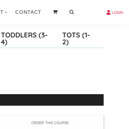
T
CONTACT
LOGIN
TODDLERS (3-
TOTS (1-
4)
2)
ORDER THIS COURSE: