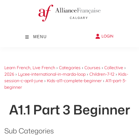
LOGIN
MENU
Learn French, Live French
›
Categories
›
Courses
›
Collective
›
2026
›
Lycee-international-in-marda-loop
›
Children-7-12
›
Kids-
session-c-april-june
›
Kids-a11-complete-beginner
›
A11-part-3-
beginner
A1.1 Part 3 Beginner
Sub Categories