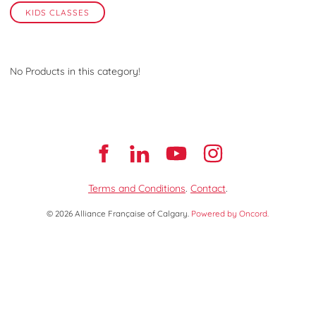
KIDS CLASSES
No Products in this category!
Terms and Conditions
.
Contact
.
© 2026 Alliance Française of Calgary.
Powered by Oncord.