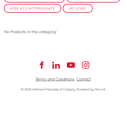
KIDS A2.2 INTERMEDIATE
NO LEVEL
No Products in this category!
Terms and Conditions
.
Contact
.
© 2026 Alliance Française of Calgary.
Powered by Oncord.