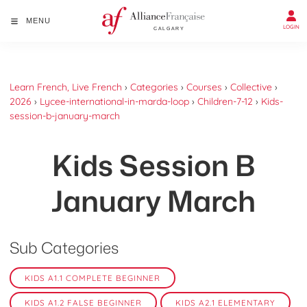
MENU
LOGIN
Learn French, Live French
›
Categories
›
Courses
›
Collective
›
2026
›
Lycee-international-in-marda-loop
›
Children-7-12
›
Kids-
session-b-january-march
Kids Session B
January March
Sub Categories
KIDS A1.1 COMPLETE BEGINNER
KIDS A1.2 FALSE BEGINNER
KIDS A2.1 ELEMENTARY