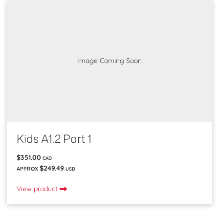
Image Coming Soon
Kids A1.2 Part 1
$351.00
CAD
$249.49
APPROX
USD
View product