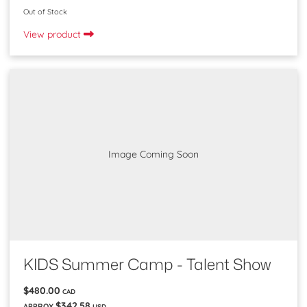
Out of Stock
View product
Image Coming Soon
KIDS Summer Camp - Talent Show
$480.00
CAD
$342.58
APPROX
USD