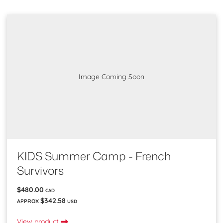
Image Coming Soon
KIDS Summer Camp - French
Survivors
$480.00
CAD
$342.58
APPROX
USD
View product