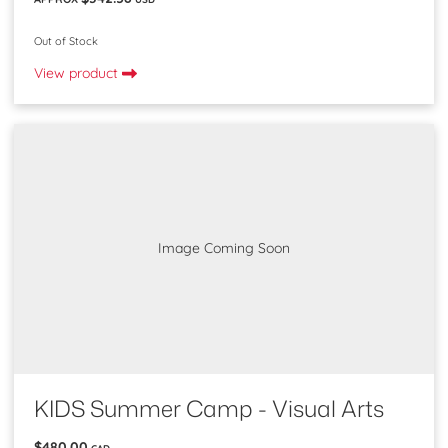
Out of Stock
View product
Image Coming Soon
KIDS Summer Camp - Visual Arts
$480.00
CAD