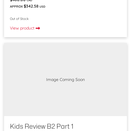
$342.58
APPROX
USD
Out of Stock
View product
Image Coming Soon
Kids Review B2 Part 1