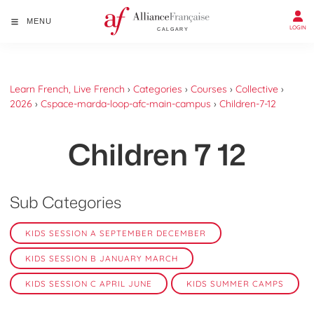
MENU
LOGIN
Learn French, Live French
›
Categories
›
Courses
›
Collective
›
2026
›
Cspace-marda-loop-afc-main-campus
›
Children-7-12
Children 7 12
Sub Categories
KIDS SESSION A SEPTEMBER DECEMBER
KIDS SESSION B JANUARY MARCH
KIDS SESSION C APRIL JUNE
KIDS SUMMER CAMPS