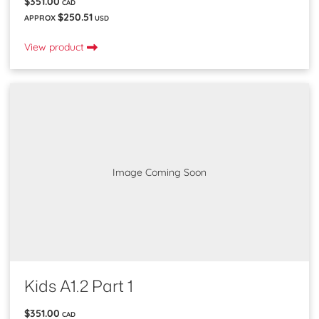
$351.00
CAD
$250.51
APPROX
USD
View product
Image Coming Soon
Kids A1.2 Part 1
$351.00
CAD