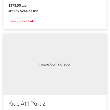
$373.50
CAD
$266.57
APPROX
USD
View product
Image Coming Soon
Kids A1.1 Part 2