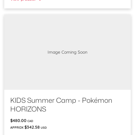
Image Coming Soon
KIDS Summer Camp - Pokémon
HORIZONS
$480.00
CAD
$342.58
APPROX
USD