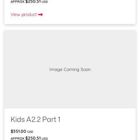
$250.51
APPROX
USD
View product
Image Coming Soon
Kids A2.2 Part 1
$351.00
CAD
$250.51
APPROX
USD