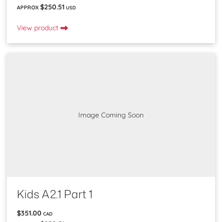
$250.51
APPROX
USD
View product
Image Coming Soon
Kids A2.1 Part 1
$351.00
CAD