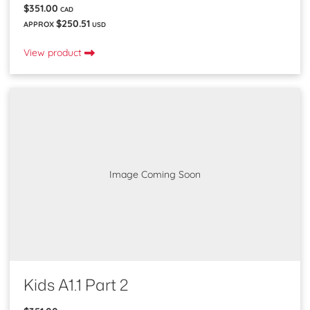
$351.00
CAD
$250.51
APPROX
USD
View product
Image Coming Soon
Kids A1.1 Part 2