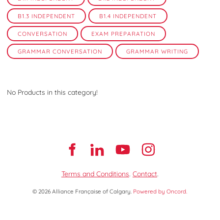
B1.3 INDEPENDENT
B1.4 INDEPENDENT
CONVERSATION
EXAM PREPARATION
GRAMMAR CONVERSATION
GRAMMAR WRITING
No Products in this category!
Terms and Conditions
.
Contact
.
© 2026 Alliance Française of Calgary.
Powered by Oncord.