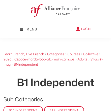
LOGIN
MENU
Learn French, Live French
›
Categories
›
Courses
›
Collective
›
2026
›
Cspace-marda-loop-afc-main-campus
›
Adults
›
S1-april-
may
›
B1-independent
B1 Independent
Sub Categories
B1.1 INDEPENDENT
B1.2 INDEPENDENT