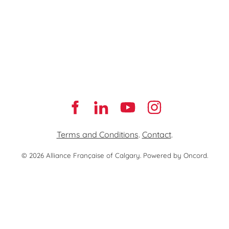
Terms and Conditions
.
Contact
.
© 2026 Alliance Française of Calgary.
Powered by Oncord.