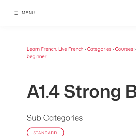
MENU
Learn French, Live French
›
Categories
›
Courses
beginner
A1.4 Strong 
Sub Categories
STANDARD