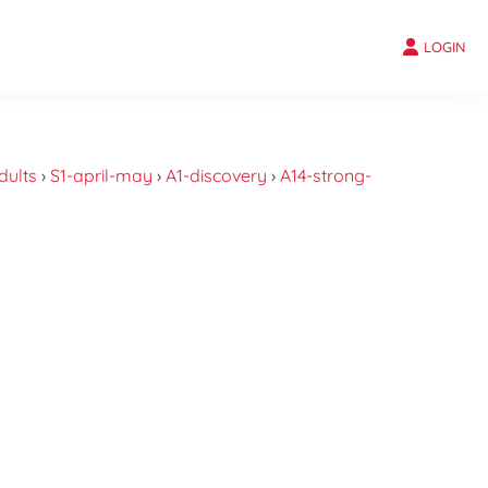
LOGIN
dults
›
S1-april-may
›
A1-discovery
›
A14-strong-