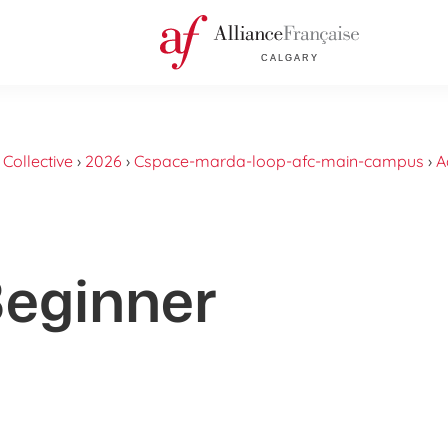
›
Collective
›
2026
›
Cspace-marda-loop-afc-main-campus
›
A
Beginner