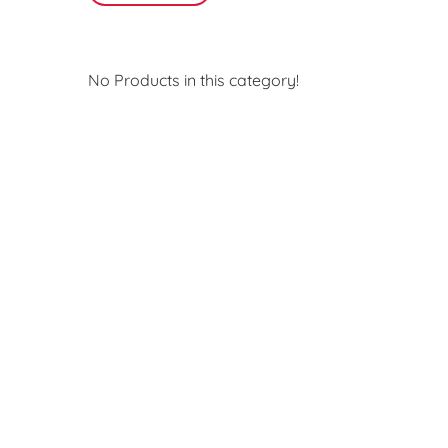
No Products in this category!