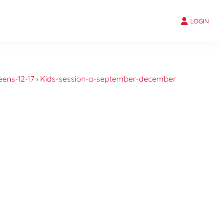
LOGIN
eens-12-17
›
Kids-session-a-september-december