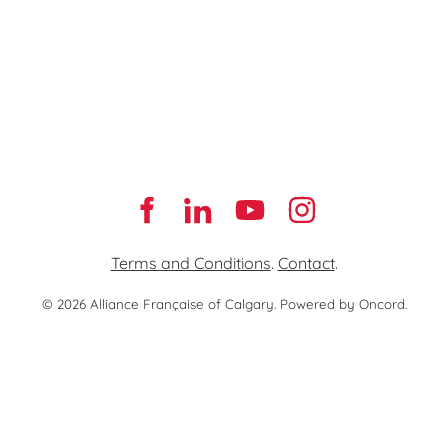
Terms and Conditions
.
Contact
.
© 2026 Alliance Française of Calgary.
Powered by Oncord.