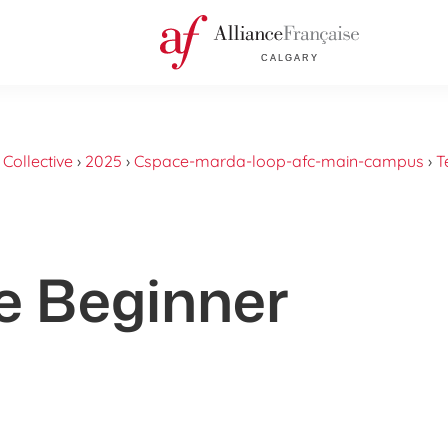
›
Collective
›
2025
›
Cspace-marda-loop-afc-main-campus
›
T
e Beginner