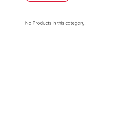
No Products in this category!