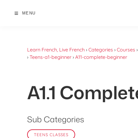
MENU
Learn French, Live French
›
Categories
›
Courses
›
Teens-a1-beginner
›
A11-complete-beginner
A1.1 Complet
Sub Categories
TEENS CLASSES