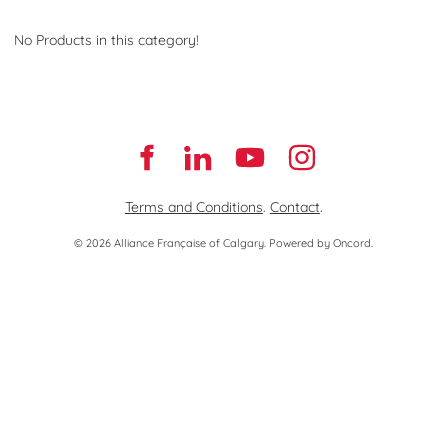
No Products in this category!
Terms and Conditions
.
Contact
.
© 2026 Alliance Française of Calgary.
Powered by Oncord.