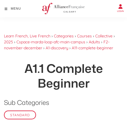
MENU
LOGIN
Learn French, Live French
›
Categories
›
Courses
›
Collective
›
2025
›
Cspace-marda-loop-afc-main-campus
›
Adults
›
F2-
november-december
›
A1-discovery
›
A11-complete-beginner
A1.1 Complete
Beginner
Sub Categories
STANDARD