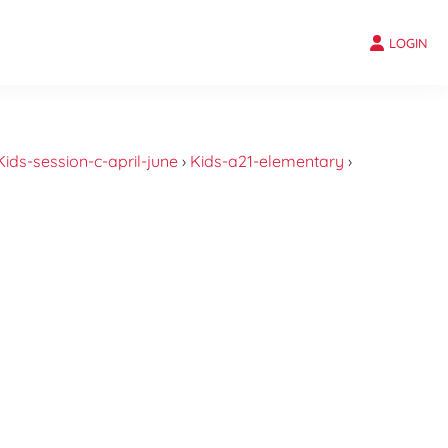
LOGIN
Kids-session-c-april-june
›
Kids-a21-elementary
›