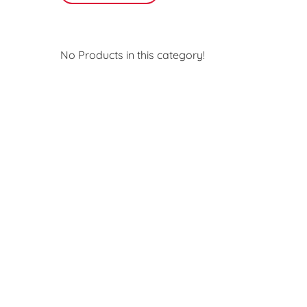
No Products in this category!