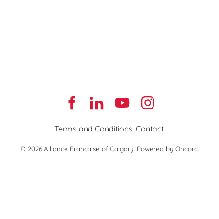
Terms and Conditions
.
Contact
.
© 2026 Alliance Française of Calgary.
Powered by Oncord.