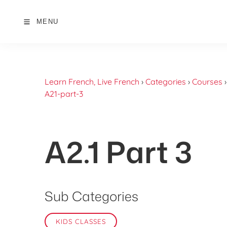
MENU
Learn French, Live French
›
Categories
›
Courses
A21-part-3
A2.1 Part 3
Sub Categories
KIDS CLASSES