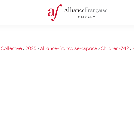
›
Collective
›
2025
›
Alliance-francaise-cspace
›
Children-7-12
›