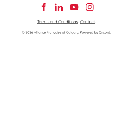
Terms and Conditions
.
Contact
.
© 2026 Alliance Française of Calgary.
Powered by Oncord.