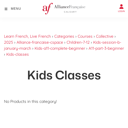
MENU
LOGIN
Learn French, Live French
›
Categories
›
Courses
›
Collective
›
2025
›
Alliance-francaise-cspace
›
Children-7-12
›
Kids-session-b-
january-march
›
Kids-a11-complete-beginner
›
A11-part-3-beginner
›
Kids-classes
Kids Classes
No Products in this category!