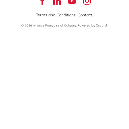
Terms and Conditions
.
Contact
.
© 2026 Alliance Française of Calgary.
Powered by Oncord.