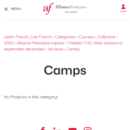
MENU
LOGIN
Learn French, Live French
›
Categories
›
Courses
›
Collective
›
2025
›
Alliance-francaise-cspace
›
Children-7-12
›
Kids-session-a-
september-december
›
No-level
›
Camps
Camps
No Products in this category!