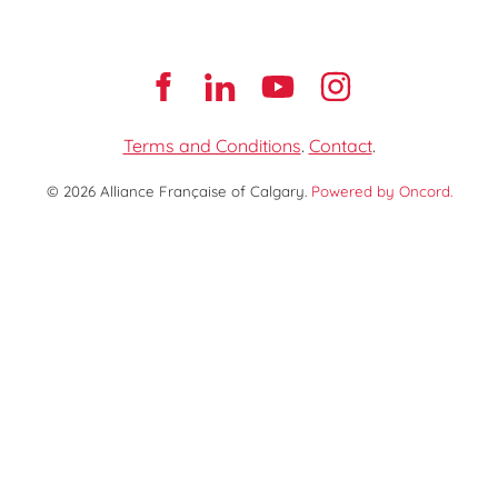
Terms and Conditions
.
Contact
.
© 2026 Alliance Française of Calgary.
Powered by Oncord.