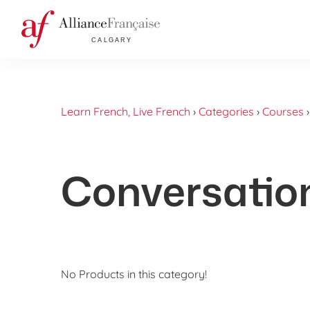
Learn French, Live French
›
Categories
›
Courses
Conversatio
No Products in this category!