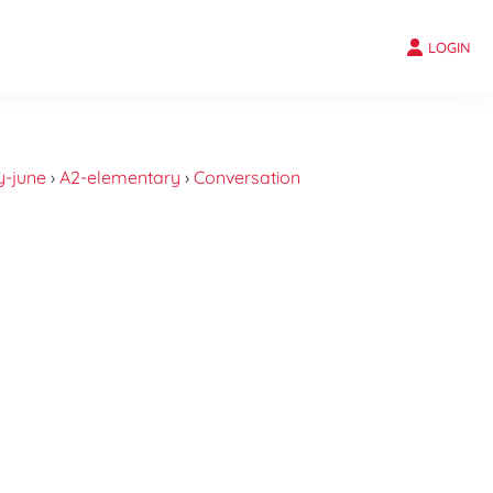
LOGIN
-june
›
A2-elementary
›
Conversation