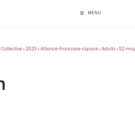
MENU
›
Collective
›
2025
›
Alliance-francaise-cspace
›
Adults
›
S2-may
n