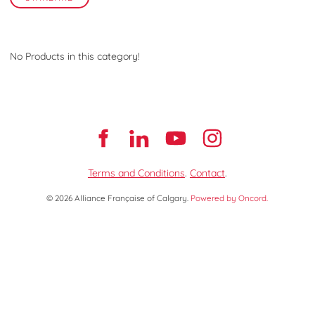
No Products in this category!
Terms and Conditions
.
Contact
.
© 2026 Alliance Française of Calgary.
Powered by Oncord.