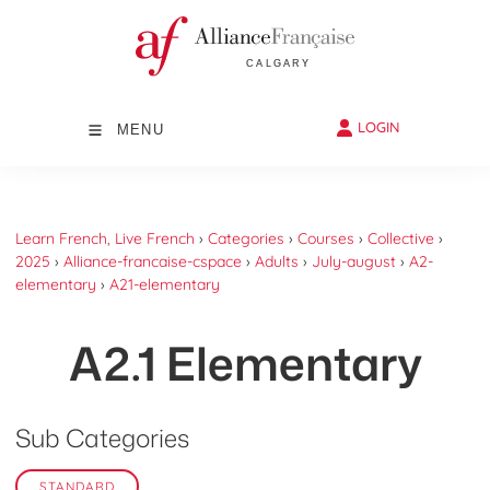
LOGIN
MENU
Learn French, Live French
›
Categories
›
Courses
›
Collective
›
2025
›
Alliance-francaise-cspace
›
Adults
›
July-august
›
A2-
elementary
›
A21-elementary
A2.1 Elementary
Sub Categories
STANDARD