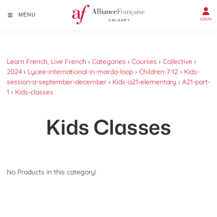
MENU
LOGIN
Learn French, Live French
›
Categories
›
Courses
›
Collective
›
2024
›
Lycee-international-in-marda-loop
›
Children-7-12
›
Kids-
session-a-september-december
›
Kids-a21-elementary
›
A21-part-
1
›
Kids-classes
Kids Classes
No Products in this category!