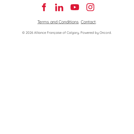
Terms and Conditions
.
Contact
.
© 2026 Alliance Française of Calgary.
Powered by Oncord.