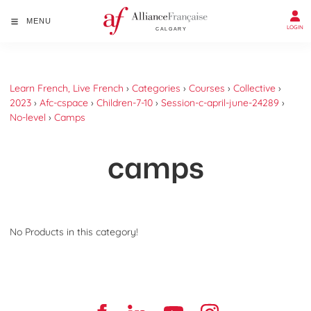
MENU
LOGIN
Learn French, Live French
›
Categories
›
Courses
›
Collective
›
2023
›
Afc-cspace
›
Children-7-10
›
Session-c-april-june-24289
›
No-level
›
Camps
camps
No Products in this category!