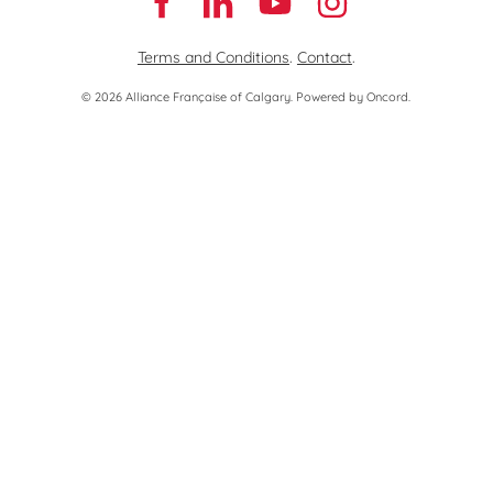
Terms and Conditions
.
Contact
.
© 2026 Alliance Française of Calgary.
Powered by Oncord.