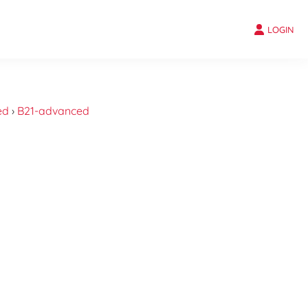
LOGIN
ed
›
B21-advanced