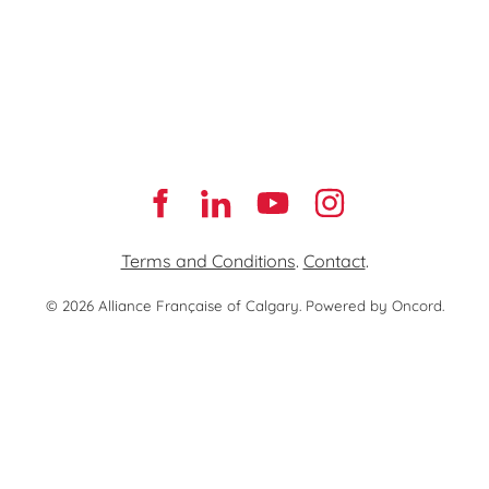
Terms and Conditions
.
Contact
.
© 2026 Alliance Française of Calgary.
Powered by Oncord.