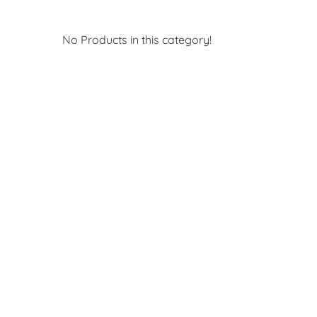
No Products in this category!