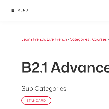
MENU
Learn French, Live French
›
Categories
›
Courses
B2.1 Advanc
Sub Categories
STANDARD