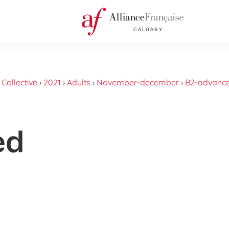
›
Collective
›
2021
›
Adults
›
November-december
›
B2-advanc
ed