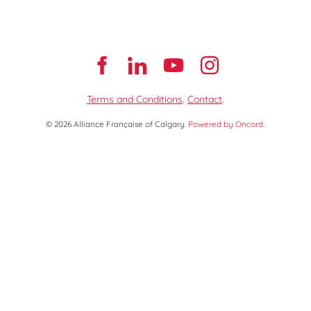
Terms and Conditions
.
Contact
.
© 2026 Alliance Française of Calgary.
Powered by Oncord.