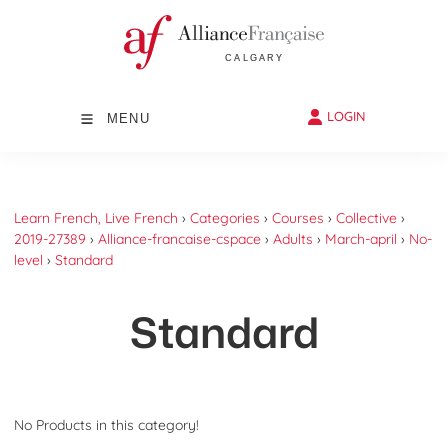
LOGIN
MENU
Learn French, Live French
›
Categories
›
Courses
›
Collective
›
2019-27389
›
Alliance-francaise-cspace
›
Adults
›
March-april
›
No-
level
›
Standard
Standard
No Products in this category!